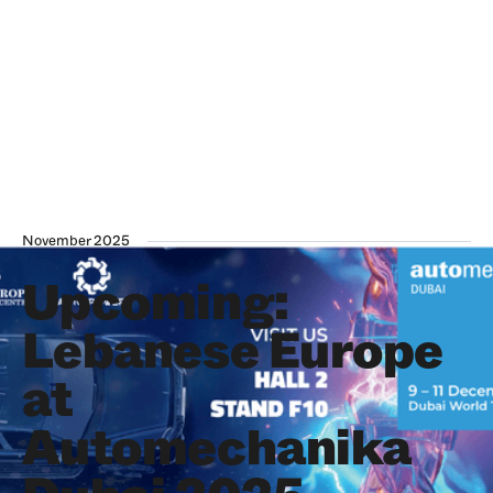
November 2025
Upcoming:
Lebanese Europe
at
Automechanika