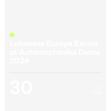
Lebanese Europe Excels
at Automechanika Dubai
2024
30
Dec
2024