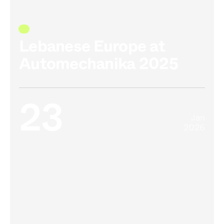
Lebanese Europe at
Automechanika 2025
23
Jan
2026