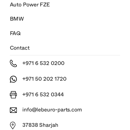
Auto Power FZE
BMW
FAQ
Contact
+971 6 532 0200
+971 50 202 1720
+971 6 532 0344
info@lebeuro-parts.com
37838 Sharjah