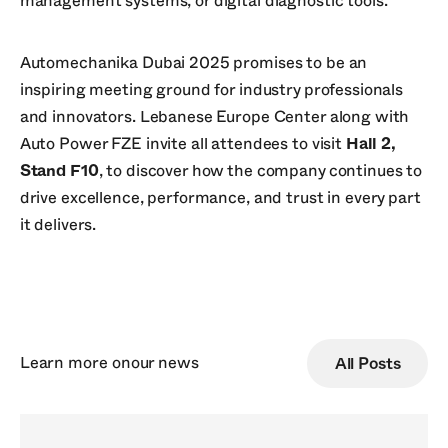
management systems, or digital diagnostic tools.
Automechanika Dubai 2025 promises to be an
inspiring meeting ground for industry professionals
and innovators. Lebanese Europe Center along with
Auto Power FZE invite all attendees to visit
Hall 2,
Stand F10
, to discover how the company continues to
drive excellence, performance, and trust in every part
it delivers.
Learn more on
our news
All Posts