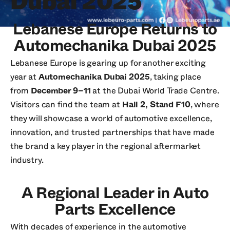
Dubai 2025
Lebanese Europe Returns to
Automechanika Dubai 2025
Lebanese Europe is gearing up for another exciting
year at
Automechanika Dubai 2025
, taking place
from
December 9–11
at the Dubai World Trade Centre.
Visitors can find the team at
Hall 2, Stand F10
, where
they will showcase a world of automotive excellence,
innovation, and trusted partnerships that have made
the brand a key player in the regional aftermarket
industry.
A Regional Leader in Auto
Parts Excellence
With decades of experience in the automotive