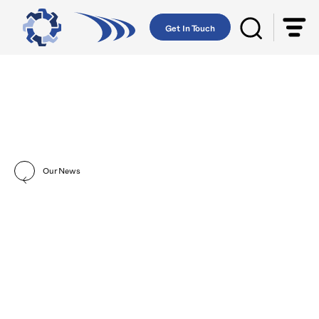
Get In Touch
Our News