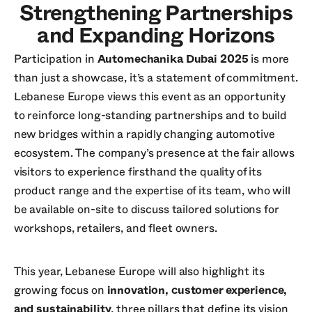
Strengthening Partnerships
and Expanding Horizons
Participation in
Automechanika Dubai 2025
is more
than just a showcase, it’s a statement of commitment.
Lebanese Europe views this event as an opportunity
to reinforce long-standing partnerships and to build
new bridges within a rapidly changing automotive
ecosystem. The company’s presence at the fair allows
visitors to experience firsthand the quality of its
product range and the expertise of its team, who will
be available on-site to discuss tailored solutions for
workshops, retailers, and fleet owners.
This year, Lebanese Europe will also highlight its
growing focus on
innovation, customer experience,
and sustainability
, three pillars that define its vision