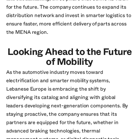
for the future. The company continues to expand its
distribution network and invest in smarter logistics to
ensure faster, more efficient delivery of parts across
the MENA region.
Looking Ahead to the Future
of Mobility
As the automotive industry moves toward
electrification and smarter mobility systems,
Lebanese Europe is embracing the shift by
diversifying its catalog and aligning with global
leaders developing next-generation components. By
staying proactive, the company ensures that its
partners are equipped for the future, whether in
advanced braking technologies, thermal