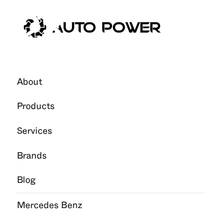
23
Nov
2024
About
Products
Services
Brands
Blog
Mercedes Benz