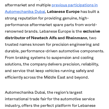
aftermarket and multiple
previous participations in
Automechanika Dubai
,
Lebanese Europe
has built a
strong reputation for providing genuine, high-
performance aftermarket spare parts from world-
renowned brands. Lebanese Europe is the
exclusive
distributor of Newtech Alfa and Rheinmann
, two
trusted names known for precision engineering and
durable, performance-driven automotive components.
From braking systems to suspension and cooling
solutions, the company delivers precision, reliability,
and service that keep vehicles running safely and
efficiently across the Middle East and beyond.
Automechanika Dubai, the region’s largest
international trade fair for the automotive service
industry, offers the perfect platform for Lebanese