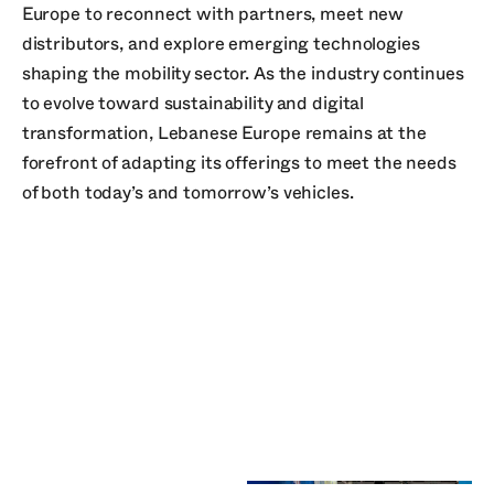
Europe to reconnect with partners, meet new
distributors, and explore emerging technologies
shaping the mobility sector. As the industry continues
to evolve toward sustainability and digital
transformation, Lebanese Europe remains at the
forefront of adapting its offerings to meet the needs
of both today’s and tomorrow’s vehicles.