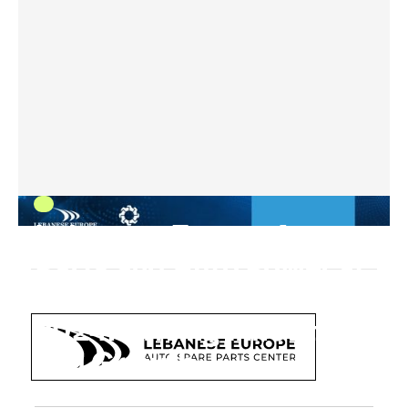
Lebanese Europe Auto
Parts and Auto Power at
Automechanika Dubai
2024: Driving Innovation
and Growth