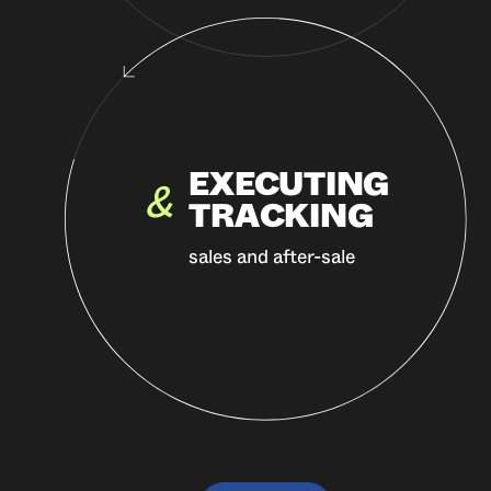
EXECUTING
&
TRACKING
sales and after-sale