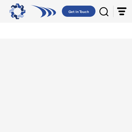
Get In Touch
AST-GROWING
UTOPARTS
WHOLESALE
Lebanese Europe is an import export
company that deals in spare parts.