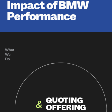
Impact of BMW
Performance
What
We
Do
QUOTING
&
OFFERING