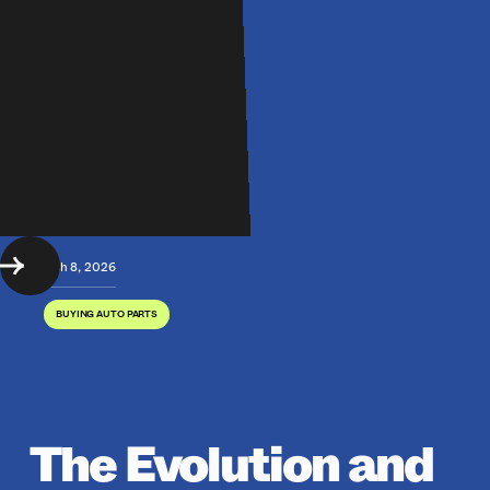
March 8, 2026
BUYING AUTO PARTS
The Evolution and