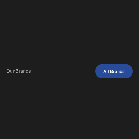
You can find us whenever you need.
Our Brands
All Brands