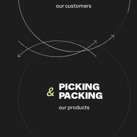
our customers
PICKING
&
PACKING
our products