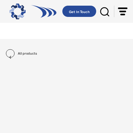
Get In Touch
All products
Body Parts
Braking Systems
Climate Contr
All