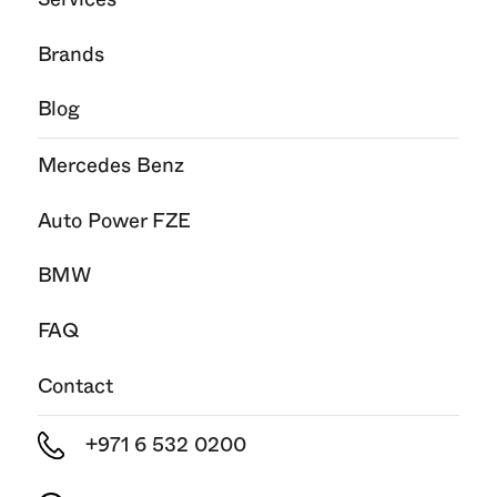
Brands
Blog
Mercedes Benz
Auto Power FZE
BMW
FAQ
Contact
+971 6 532 0200