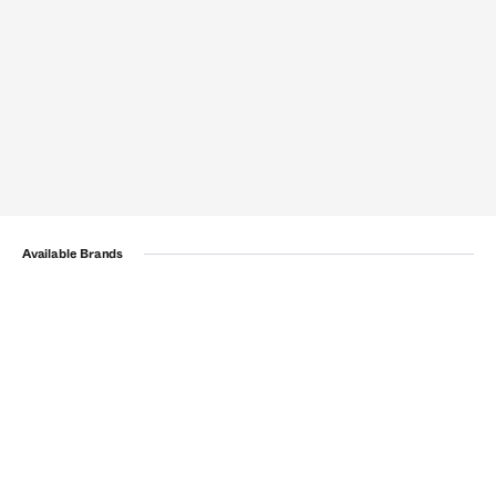
Available Brands