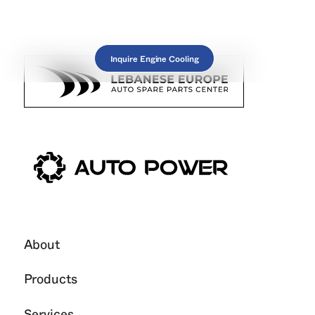
Inquire Engine Cooling
About
Products
Services