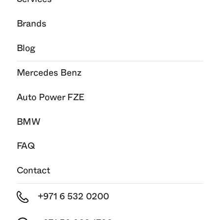
Brands
Blog
Mercedes Benz
Auto Power FZE
BMW
FAQ
Contact
+971 6 532 0200