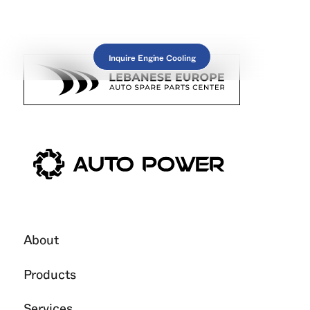
Inquire Engine Cooling
About
Products
Services