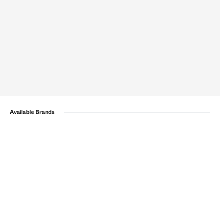
Available Brands