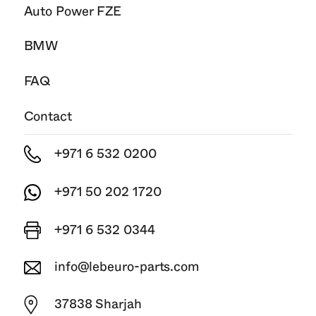
Auto Power FZE
BMW
FAQ
Contact
+971 6 532 0200
+971 50 202 1720
+971 6 532 0344
info@lebeuro-parts.com
37838 Sharjah