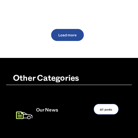
Load more
Other Categories
all posts
Our News