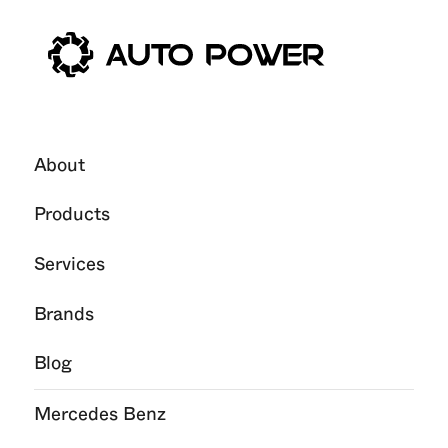
About
Products
Services
Brands
Blog
Mercedes Benz