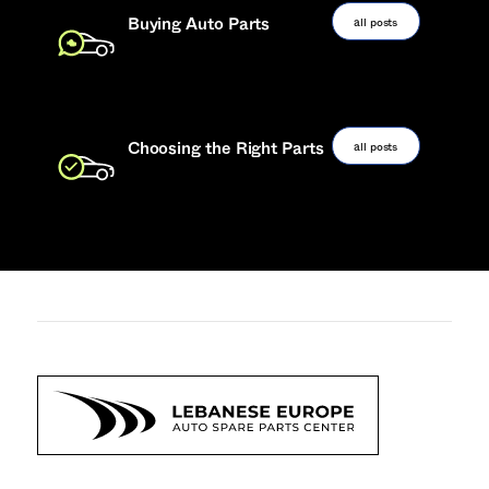
all posts
Buying Auto Parts
all posts
Choosing the Right Parts