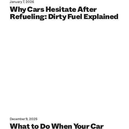
January 7, 2026
Why Cars Hesitate After
Refueling: Dirty Fuel Explained
December 9, 2025
What to Do When Your Car