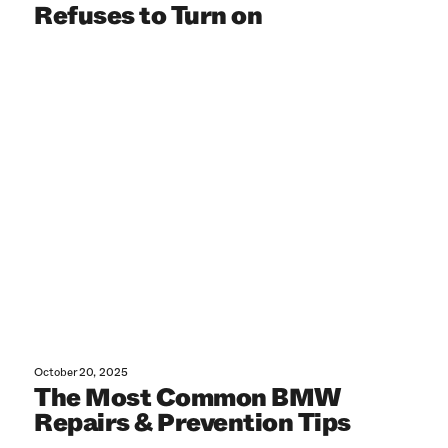
Refuses to Turn on
October 20, 2025
The Most Common BMW
Repairs & Prevention Tips