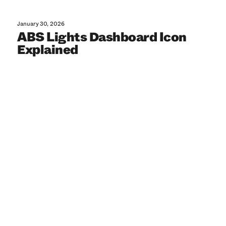
January 30, 2026
ABS Lights Dashboard Icon
Explained