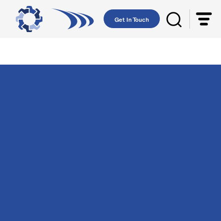
Get In Touch