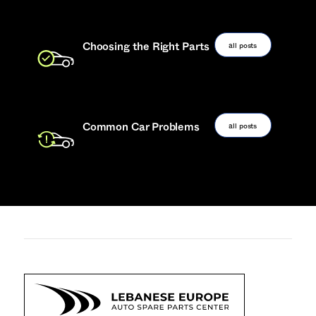
all posts
Choosing the Right Parts
all posts
Common Car Problems