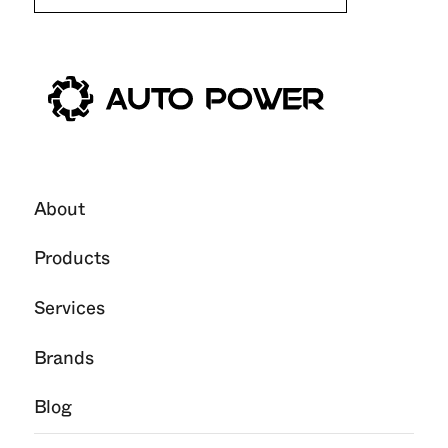
About
Products
Services
Brands
Blog