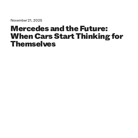
November 21, 2025
Mercedes and the Future:
When Cars Start Thinking for
Themselves