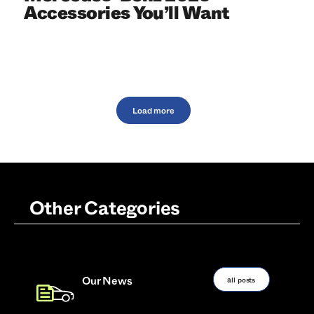
Accessories You’ll Want
Load more
Other Categories
all posts
Our News