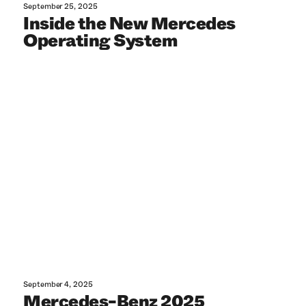
September 25, 2025
Inside the New Mercedes
Operating System
September 4, 2025
Mercedes-Benz 2025