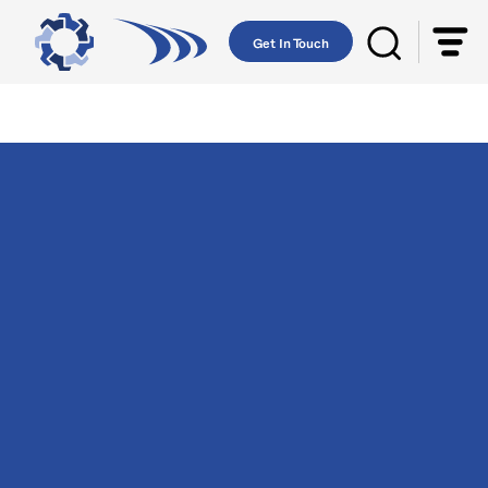
Get In Touch