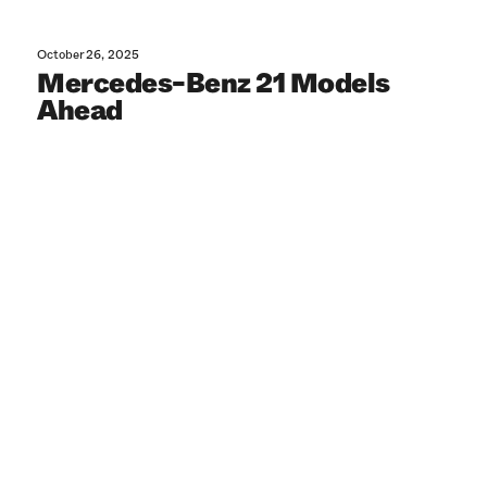
October 26, 2025
Mercedes-Benz 21 Models
Ahead