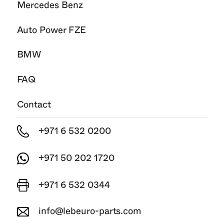
Mercedes Benz
Auto Power FZE
BMW
FAQ
Contact
+971 6 532 0200
+971 50 202 1720
+971 6 532 0344
info@lebeuro-parts.com