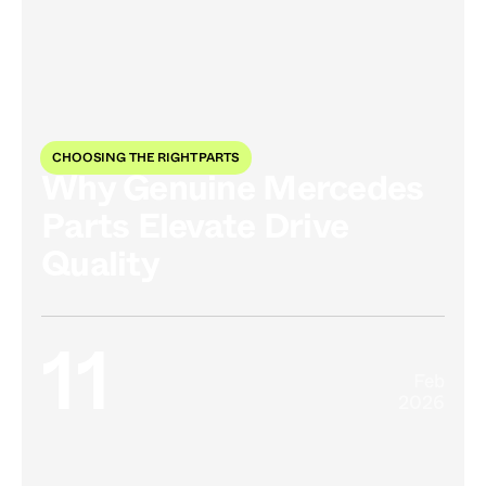
CHOOSING THE RIGHT PARTS
Why Genuine Mercedes
Parts Elevate Drive
Quality
11
Feb
2026