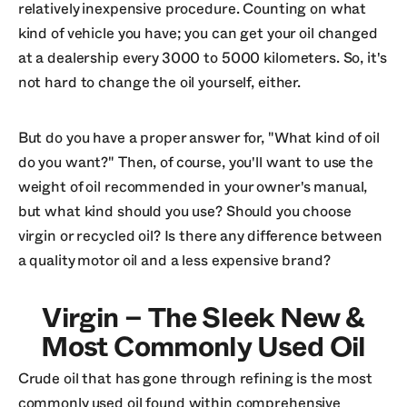
relatively inexpensive procedure. Counting on what
kind of vehicle you have; you can get your oil changed
at a dealership every 3000 to 5000 kilometers. So, it's
not hard to change the oil yourself, either.
But do you have a proper answer for, "What kind of oil
do you want?" Then, of course, you'll want to use the
weight of oil recommended in your owner's manual,
but what kind should you use? Should you choose
virgin or recycled oil? Is there any difference between
a quality motor oil and a less expensive brand?
Virgin – The Sleek New &
Most Commonly Used Oil
Crude oil that has gone through refining is the most
commonly used oil found within comprehensive