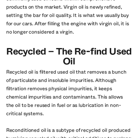
products on the market. Virgin oil is newly refined,
setting the bar for oil quality. It is what we usually buy
for our cars. After filling the engine with virgin oil, it is
no longer considered a virgin.
Recycled – The Re-find Used
Oil
Recycled oil is filtered used oil that removes a bunch
of particulate and insoluble impurities. Although
filtration removes physical impurities, it keeps
chemical impurities and contaminants. This allows
the oil to be reused in fuel or as lubrication in non-
critical systems.
Reconditioned oil is a subtype of recycled oil produced