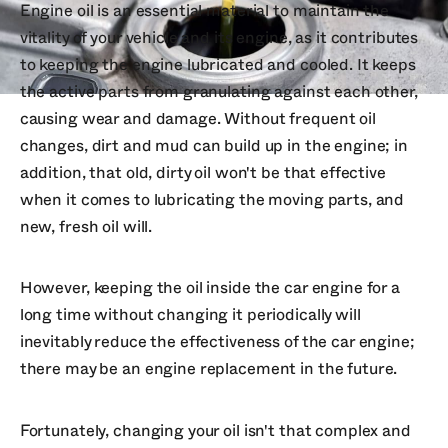
Engine oil is an essential material to maintain the
vitality of your vehicle and its engine, as it contributes
to keeping the engine lubricated and cooled. It keeps
the active parts from granulating against each other,
causing wear and damage. Without frequent oil
changes, dirt and mud can build up in the engine; in
addition, that old, dirty oil won't be that effective
when it comes to lubricating the moving parts, and
new, fresh oil will.
However, keeping the oil inside the car engine for a
long time without changing it periodically will
inevitably reduce the effectiveness of the car engine;
there may be an engine replacement in the future.
Fortunately, changing your oil isn't that complex and