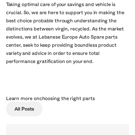
Taking optimal care of your savings and vehicle is
crucial. So, we are here to support you in making the
best choice probable through understanding the
distinctions between virgin, recycled. As the market
evolves, we at Lebanese Europe Auto Spare parts
center, seek to keep providing boundless product
variety and advice in order to ensure total
performance gratification on your end.
Learn more on
choosing the right parts
All Posts