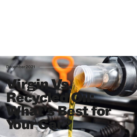
December 2021
Virgin Vs.
Recycled Oil:
What's Best for
Your Car?