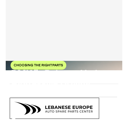
CHOOSING THE RIGHT PARTS
BMW’s Balance Under
Aggressive Driving
2
Feb
2026