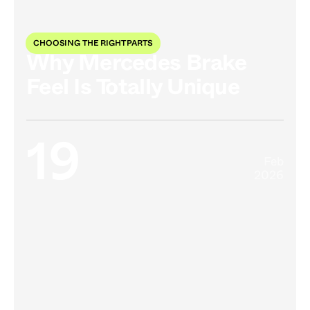
CHOOSING THE RIGHT PARTS
Why Mercedes Brake
Feel Is Totally Unique
19
Feb
2026