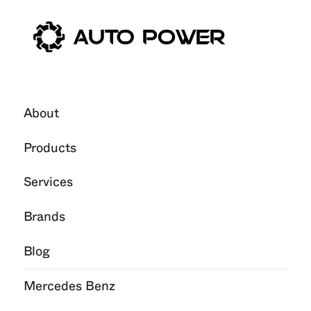
About
Products
Services
Brands
Blog
Mercedes Benz