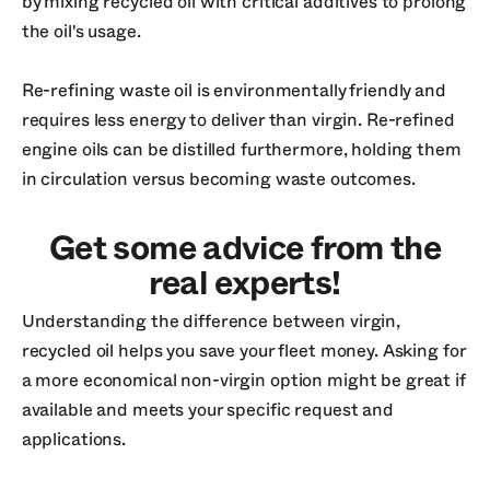
by mixing recycled oil with critical additives to prolong
the oil's usage.
Re-refining waste oil is environmentally friendly and
requires less energy to deliver than virgin. Re-refined
engine oils can be distilled furthermore, holding them
in circulation versus becoming waste outcomes.
Get some advice from the
real experts!
Understanding the difference between virgin,
recycled oil helps you save your fleet money. Asking for
a more economical non-virgin option might be great if
available and meets your specific request and
applications.