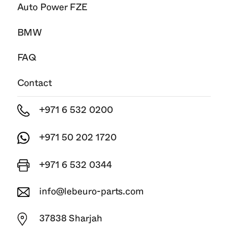
Auto Power FZE
BMW
FAQ
Contact
+971 6 532 0200
+971 50 202 1720
+971 6 532 0344
info@lebeuro-parts.com
37838 Sharjah