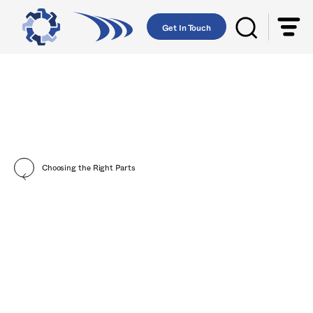
Get In Touch
Choosing the Right Parts