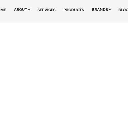
ABOUT
BRANDS
OME
SERVICES
PRODUCTS
BLO