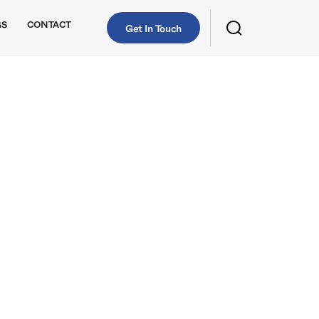
GS
CONTACT
Get In Touch