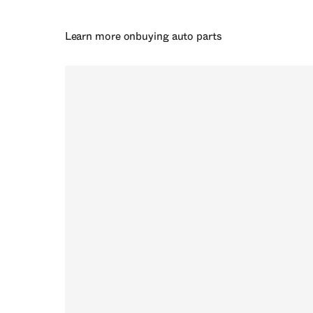
Learn more on
buying auto parts