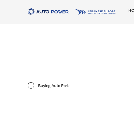
H
Buying Auto Parts