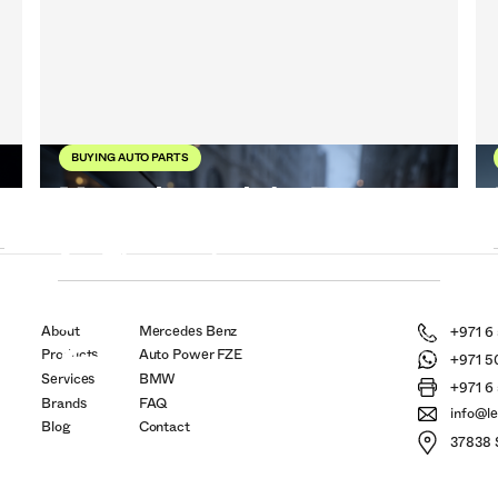
BUYING AUTO PARTS
Mercedes and the Future:
When Cars Start Thinking
for Themselves
r
21
6
About
Mercedes Benz
+971 6
Nov
Products
Auto Power FZE
2025
+971 5
Services
BMW
+971 6
Brands
FAQ
info@l
Blog
Contact
37838 