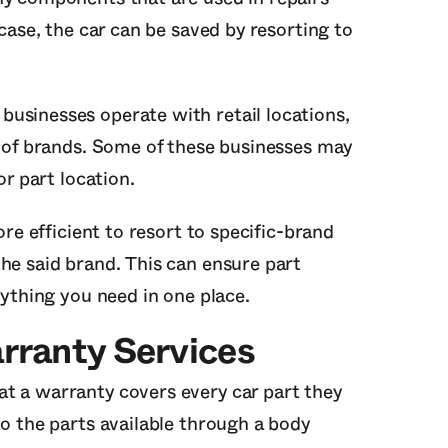
 case, the car can be saved by resorting to
usinesses operate with retail locations,
s of brands. Some of these businesses may
or part location.
ore efficient to resort to specific-brand
he said brand. This can ensure part
rything you need in one place.
rranty Services
t a warranty covers every car part they
to the parts available through a body