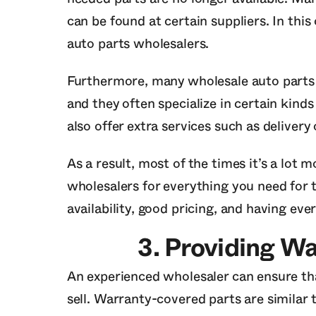
can be found at certain suppliers. In this
auto parts wholesalers.
Furthermore, many wholesale auto parts b
and they often specialize in certain kind
also offer extra services such as delivery 
As a result, most of the times it’s a lot m
wholesalers for everything you need for t
availability, good pricing, and having eve
3.
Providing Wa
An experienced wholesaler can ensure tha
sell. Warranty-covered parts are similar 