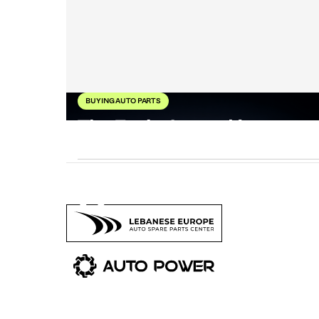
BUYING AUTO PARTS
The Evolution and Impact
of BMW Performance
8
Ma
202