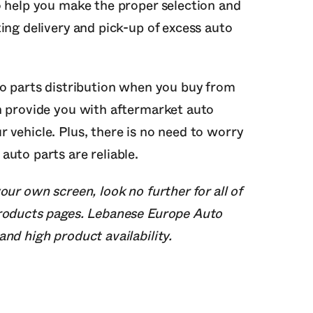
o help you make the proper selection and
ing delivery and pick-up of excess auto
to parts distribution when you buy from
n provide you with aftermarket auto
 vehicle. Plus, there is no need to worry
uto parts are reliable.
our own screen, look no further for all of
products pages. Lebanese Europe Auto
nd high product availability.