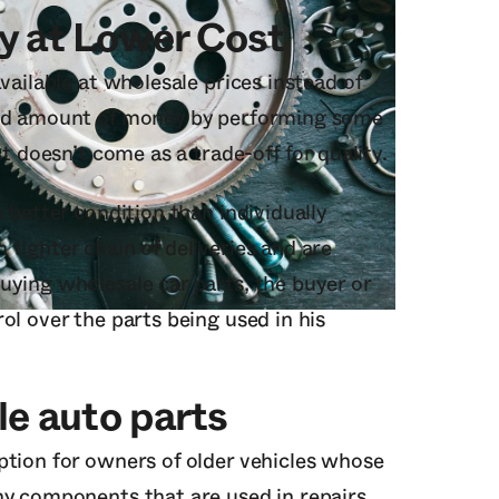
y at Lower Cost
vailable at wholesale prices instead of
ood amount of money by performing some
st doesn’t come as a trade-off for quality.
 better condition than individually
tighter chain of deliveries and are
uying wholesale car parts, the buyer or
ol over the parts being used in his
le auto parts
ption for owners of older vehicles whose
ny components that are used in repairs