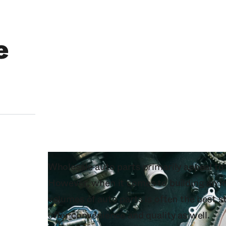
e
Wholesale auto parts primarily appeal t
However, when it comes to building an in
volumes of auto parts is often the best s
offer convenience and quality as well.