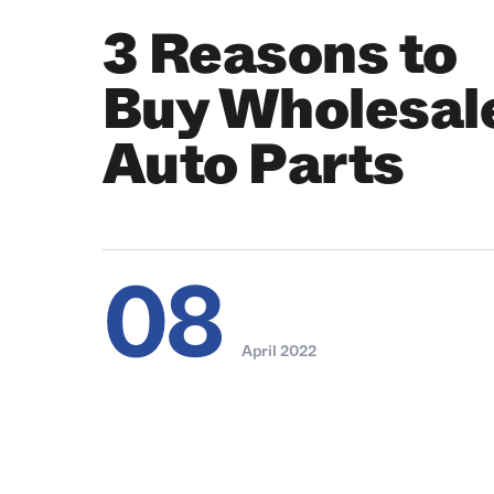
3 Reasons to
Buy Wholesal
Auto Parts
08
April 2022