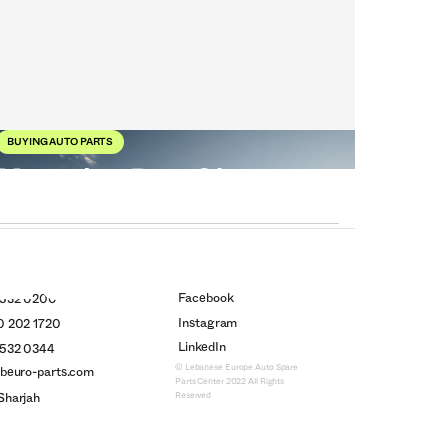
BUYING AUTO PARTS
Mercedes-Benz 21
Models Ahead
26
Oct
2025
Facebook
 532 0200
Instagram
0 202 1720
LinkedIn
 532 0344
© Lebanese Europe Auto Spare
ebeuro-parts.com
Parts Center 2022 All Rights
Reserved
Sharjah