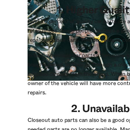
1.
Higher Qualit
Over 70 percent of quality car parts are a
retail prices. Some people can save a g
repairs on their cars. This decrease in co
In fact, wholesale car parts often come in
bought pieces, as they go through a much 
supplied directly from the brand. When b
owner of the vehicle will have more contr
repairs.
2.
Unavailab
Closeout auto parts can also be a good o
needed parts are no longer available. Ma