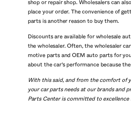
shop or repair shop. Wholesalers can als
place your order. The convenience of gett
parts is another reason to buy them.
Discounts are available for wholesale au
the wholesaler. Often, the wholesaler ca
motive parts and OEM auto parts for your
about the car's performance because the a
With this said, and from the comfort of y
your car parts needs at our brands and 
Parts Center is committed to excellence a