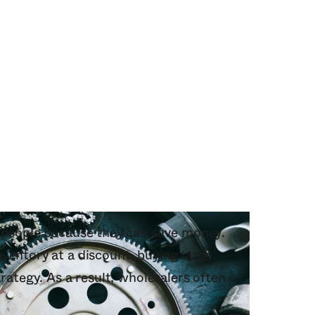
o people because they can save money.
ventory at a discount, buying large
trategy. As a result, wholesalers often