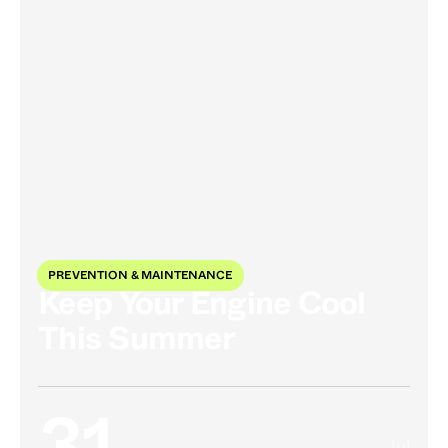
PREVENTION & MAINTENANCE
Keep Your Engine Cool
This Summer
Jul