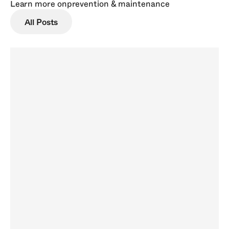
Learn more on
prevention & maintenance
All Posts