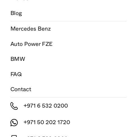
Blog
Mercedes Benz
Auto Power FZE
BMW
FAQ
Contact
+971 6 532 0200
+971 50 202 1720