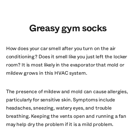
Greasy gym socks
How does your car smell after you turn on the air
conditioning? Does it smell like you just left the locker
room? It is most likely in the evaporator that mold or
mildew grows in this HVAC system.
The presence of mildew and mold can cause allergies,
particularly for sensitive skin. Symptoms include
headaches, sneezing, watery eyes, and trouble
breathing. Keeping the vents open and running a fan
may help dry the problem if it is a mild problem.