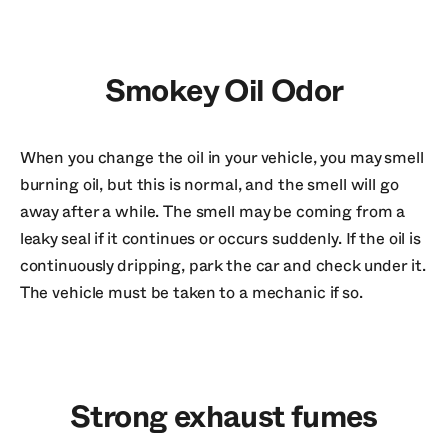
Smokey Oil Odor
When you change the oil in your vehicle, you may smell
burning oil, but this is normal, and the smell will go
away after a while. The smell may be coming from a
leaky seal if it continues or occurs suddenly. If the oil is
continuously dripping, park the car and check under it.
The vehicle must be taken to a mechanic if so.
Strong exhaust fumes