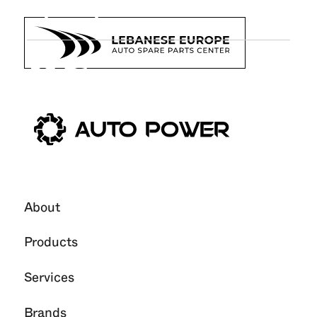
Upkeep
26
Jun
2025
About
Products
Services
Brands