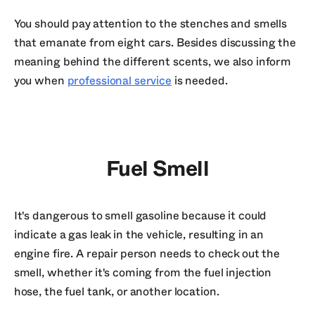
You should pay attention to the stenches and smells
that emanate from eight cars. Besides discussing the
meaning behind the different scents, we also inform
you when
professional service
is needed.
Fuel Smell
It's dangerous to smell gasoline because it could
indicate a gas leak in the vehicle, resulting in an
engine fire. A repair person needs to check out the
smell, whether it's coming from the fuel injection
hose, the fuel tank, or another location.