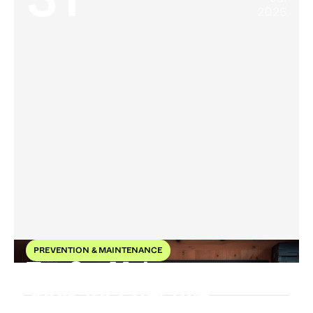
31
2025
PREVENTION & MAINTENANCE
Top Car Maintenance
Tools for Effective