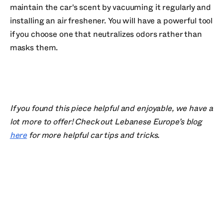
maintain the car's scent by vacuuming it regularly and
installing an air freshener. You will have a powerful tool
if you choose one that neutralizes odors rather than
masks them.
If you found this piece helpful and enjoyable, we have a
lot more to offer! Check out Lebanese Europe’s blog
here
for more helpful car tips and tricks.