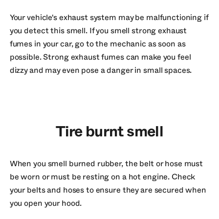
Your vehicle's exhaust system may be malfunctioning if
you detect this smell. If you smell strong exhaust
fumes in your car, go to the mechanic as soon as
possible. Strong exhaust fumes can make you feel
dizzy and may even pose a danger in small spaces.
Tire burnt smell
When you smell burned rubber, the belt or hose must
be worn or must be resting on a hot engine. Check
your belts and hoses to ensure they are secured when
you open your hood.