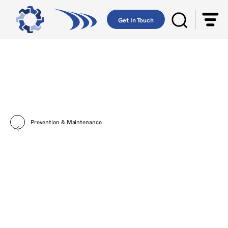
Get In Touch
Prevention & Maintenance