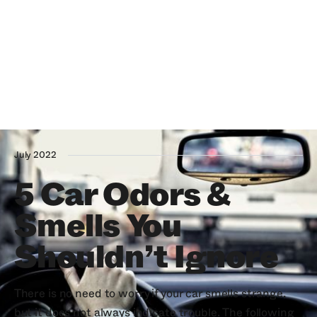
July 2022
5 Car Odors &
Smells You
Shouldn’t Ignore
There is no need to worry if your car smells strange,
but it does not always indicate trouble. The following