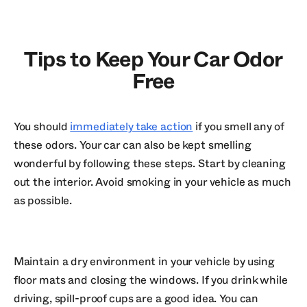
Tips to Keep Your Car Odor
Free
You should
immediately take action
if you smell any of
these odors. Your car can also be kept smelling
wonderful by following these steps. Start by cleaning
out the interior. Avoid smoking in your vehicle as much
as possible.
Maintain a dry environment in your vehicle by using
floor mats and closing the windows. If you drink while
driving, spill-proof cups are a good idea. You can