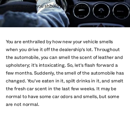
are the odors you should pay attention to.
You are enthralled by how new your vehicle smells
when you drive it off the dealership's lot. Throughout
the automobile, you can smell the scent of leather and
upholstery; it's intoxicating. So, let's flash forward a
few months. Suddenly, the smell of the automobile has
changed. You've eaten in it, spilt drinks in it, and smelt
the fresh car scent in the last few weeks. It may be
normal to have some car odors and smells, but some
are not normal.