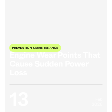
PREVENTION & MAINTENANCE
Engine Wear Points That
Cause Sudden Power
Loss
13
Feb
2026