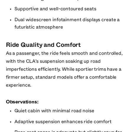
Supportive and well-contoured seats
Dual widescreen infotainment displays create a
futuristic atmosphere
Ride Quality and Comfort
As a passenger, the ride feels smooth and controlled,
with the CLA’s suspension soaking up road
imperfections efficiently. While sportier trims have a
firmer setup, standard models offer a comfortable
experience.
Observations:
Quiet cabin with minimal road noise
Adaptive suspension enhances ride comfort