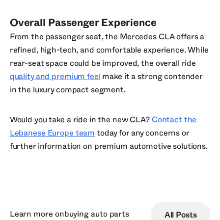
Overall Passenger Experience
From the passenger seat, the Mercedes CLA offers a
refined, high-tech, and comfortable experience. While
rear-seat space could be improved, the overall ride
quality and premium feel
make it a strong contender
in the luxury compact segment.
Would you take a ride in the new CLA?
Contact the
Lebanese Europe team
today for any concerns or
further information on premium automotive solutions.
Learn more on
buying auto parts
All Posts