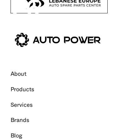
26
Oct
2025
About
Products
Services
Brands
Blog