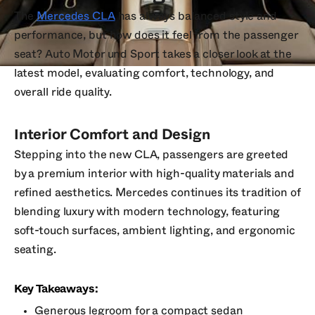
The
Mercedes CLA
has always balanced style and
performance, but how does it feel from the passenger
seat? Auto Motor und Sport takes a closer look at the
latest model, evaluating comfort, technology, and
overall ride quality.
Interior Comfort and Design
Stepping into the new CLA, passengers are greeted
by a premium interior with high-quality materials and
refined aesthetics. Mercedes continues its tradition of
blending luxury with modern technology, featuring
soft-touch surfaces, ambient lighting, and ergonomic
seating.
Key Takeaways:
Generous legroom for a compact sedan