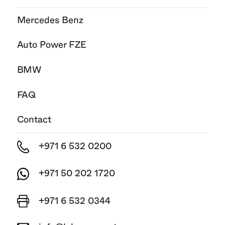
Mercedes Benz
Auto Power FZE
BMW
FAQ
Contact
+971 6 532 0200
+971 50 202 1720
+971 6 532 0344