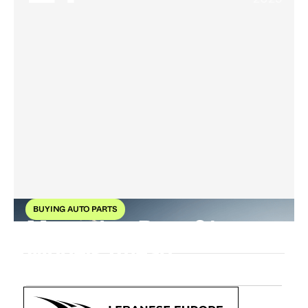
BUYING AUTO PARTS
Mercedes-Benz 21
Models Ahead