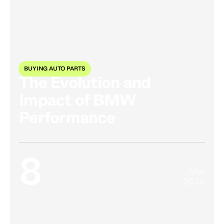
BUYING AUTO PARTS
The Evolution and
Impact of BMW
Performance
8
Mar
2026