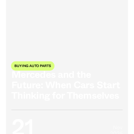
BUYING AUTO PARTS
Mercedes and the
Future: When Cars Start
Thinking for Themselves
21
Nov
2025