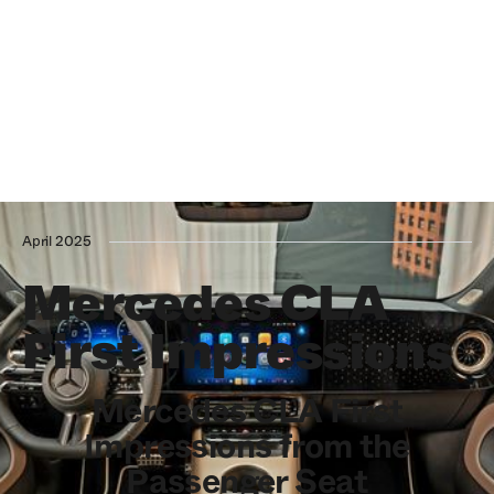
April 2025
Mercedes CLA
First Impressions
Mercedes CLA First
Impressions from the
Passenger Seat