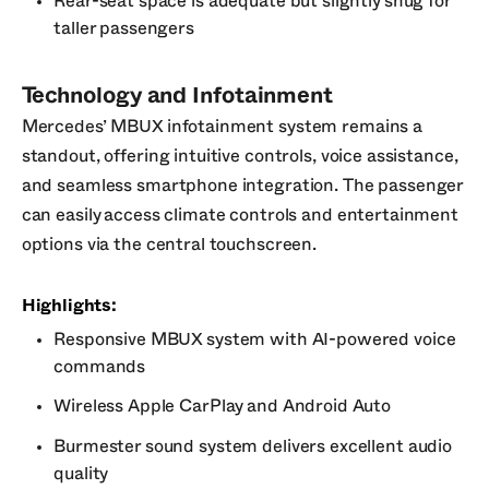
Rear-seat space is adequate but slightly snug for
taller passengers
Technology and Infotainment
Mercedes’ MBUX infotainment system remains a
standout, offering intuitive controls, voice assistance,
and seamless smartphone integration. The passenger
can easily access climate controls and entertainment
options via the central touchscreen.
Highlights:
Responsive MBUX system with AI-powered voice
commands
Wireless Apple CarPlay and Android Auto
Burmester sound system delivers excellent audio
quality