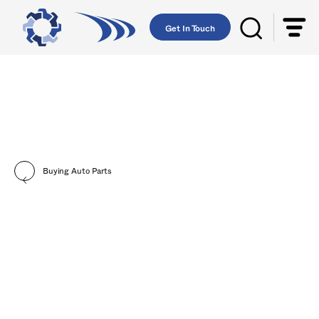
Get In Touch
Buying Auto Parts