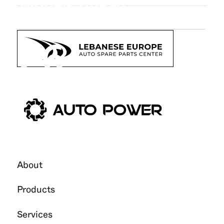
Models Ahead
26
Oct
2025
About
Products
Services