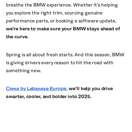
breathe the BMW experience. Whether it’s helping
you explore the right trim, sourcing genuine
performance parts, or booking a software update,
we’re here to make sure your BMW stays ahead of
the curve
.
Spring is all about fresh starts. And this season, BMW
is giving drivers every reason to hit the road with
something new.
Come by Lebanese Europe,
we’ll help you drive
smarter, cooler, and bolder into 2025.