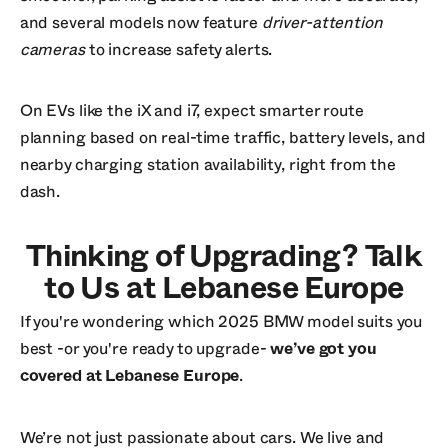
and several models now feature
driver-attention
cameras
to increase safety alerts.
On EVs like the iX and i7, expect smarter route
planning based on real-time traffic, battery levels, and
nearby charging station availability, right from the
dash.
Thinking of Upgrading? Talk
to Us at Lebanese Europe
If you're wondering which 2025 BMW model suits you
best -or you're ready to upgrade-
we’ve got you
covered at Lebanese Europe
.
We’re not just passionate about cars. We live and