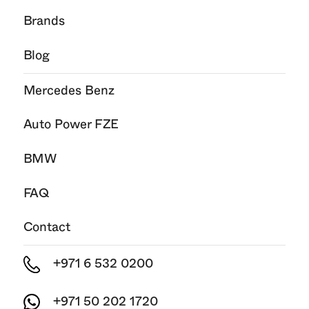
Brands
Blog
Mercedes Benz
Auto Power FZE
BMW
FAQ
Contact
+971 6 532 0200
+971 50 202 1720