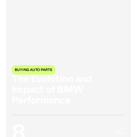
BUYING AUTO PARTS
The Evolution and
Impact of BMW
Performance
8
Mar