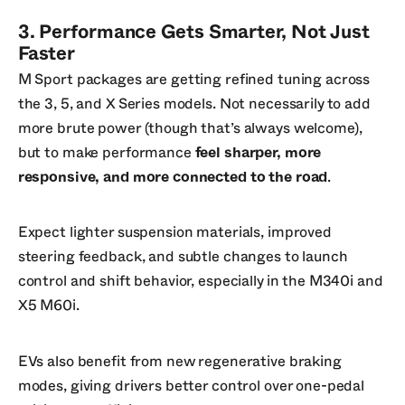
3. Performance Gets Smarter, Not Just
Faster
M Sport packages are getting refined tuning across
the 3, 5, and X Series models. Not necessarily to add
more brute power (though that’s always welcome),
but to make performance
feel sharper, more
responsive, and more connected to the road
.
Expect lighter suspension materials, improved
steering feedback, and subtle changes to launch
control and shift behavior, especially in the M340i and
X5 M60i.
EVs also benefit from new regenerative braking
modes, giving drivers better control over one-pedal