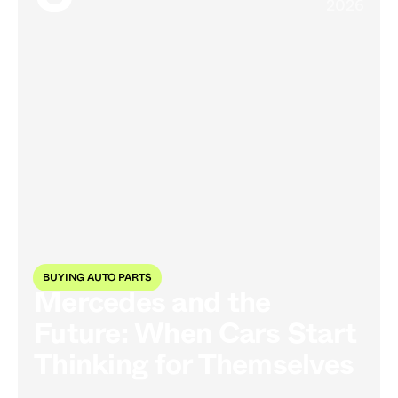
2026
BUYING AUTO PARTS
Mercedes and the
Future: When Cars Start
Thinking for Themselves