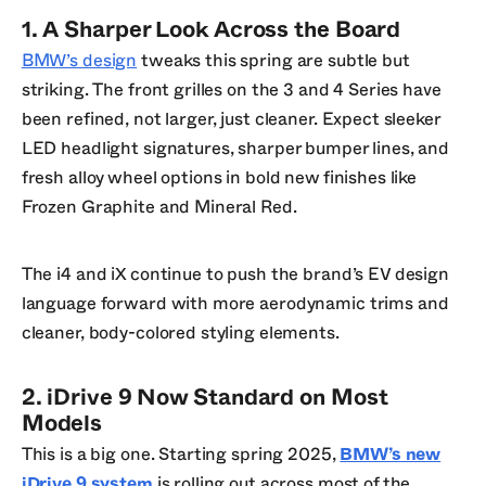
1. A Sharper Look Across the Board
BMW’s design
tweaks this spring are subtle but
striking. The front grilles on the 3 and 4 Series have
been refined, not larger, just cleaner. Expect sleeker
LED headlight signatures, sharper bumper lines, and
fresh alloy wheel options in bold new finishes like
Frozen Graphite and Mineral Red.
The i4 and iX continue to push the brand’s EV design
language forward with more aerodynamic trims and
cleaner, body-colored styling elements.
2. iDrive 9 Now Standard on Most
Models
This is a big one. Starting spring 2025,
BMW’s new
iDrive 9 system
is rolling out across most of the