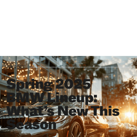
July 2025
Spring 2025
BMW Lineup:
What’s New This
Season