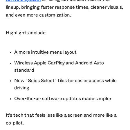
lineup, bringing faster response times, cleaner visuals,
and even more customization.
Highlights include:
A more intuitive menu layout
Wireless Apple CarPlay and Android Auto
standard
New "Quick Select" tiles for easier access while
driving
Over-the-air software updates made simpler
It’s tech that feels less like a screen and more like a
co-pilot.