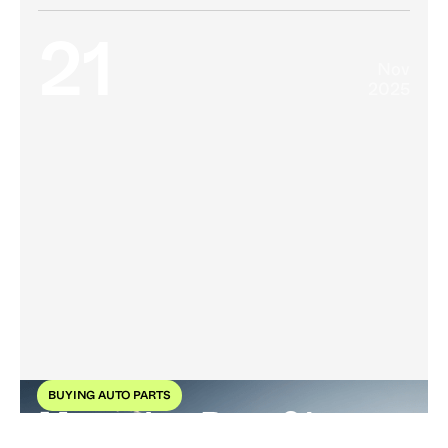
21
Nov
2025
BUYING AUTO PARTS
Mercedes-Benz 21