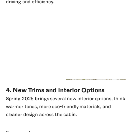
driving and efficiency.
4. New Trims and Interior Options
Spring 2025 brings several new interior options, think
warmer tones, more eco-friendly materials, and
cleaner design across the cabin.