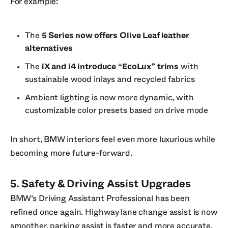
For example:
The
5 Series now offers Olive Leaf leather
alternatives
The
iX and i4 introduce “EcoLux” trims
with
sustainable wood inlays and recycled fabrics
Ambient lighting is now more dynamic, with
customizable color presets based on drive mode
In short, BMW interiors feel even more luxurious while
becoming more future-forward.
5. Safety & Driving Assist Upgrades
BMW’s Driving Assistant Professional has been
refined once again. Highway lane change assist is now
smoother, parking assist is faster and more accurate,