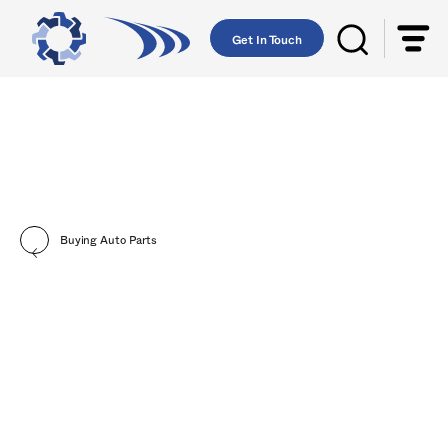
Get In Touch
Buying Auto Parts