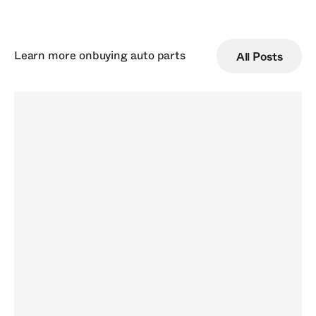
Learn more on
buying auto parts
All Posts