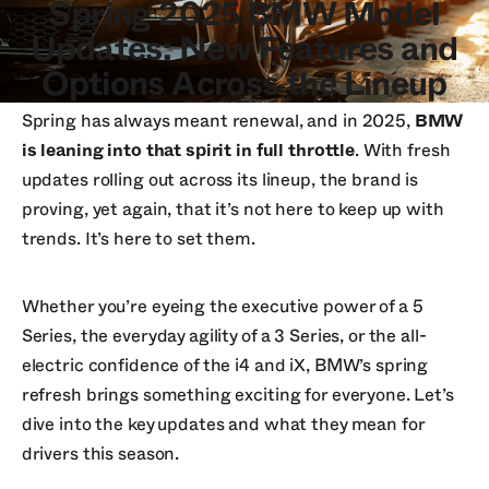
Spring 2025 BMW Model
Updates: New Features and
Options Across the Lineup
Spring has always meant renewal, and in 2025,
BMW
is leaning into that spirit in full throttle
. With fresh
updates rolling out across its lineup, the brand is
proving, yet again, that it’s not here to keep up with
trends. It’s here to set them.
Whether you’re eyeing the executive power of a 5
Series, the everyday agility of a 3 Series, or the all-
electric confidence of the i4 and iX, BMW’s spring
refresh brings something exciting for everyone. Let’s
dive into the key updates and what they mean for
drivers this season.