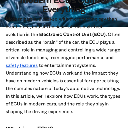
Modern ECUs Control
Everything
Modern cars are packed with more technology than
ever before, and at the heart of this high-tech
evolution is the
Electronic Control Unit (ECU)
. Often
described as the “brain” of the car, the ECU plays a
critical role in managing and controlling a wide range
of vehicle functions, from engine performance and
safety features
to entertainment systems.
Understanding how ECUs work and the impact they
have on modern vehicles is essential for appreciating
the complex nature of today's automotive technology.
In this article, we’ll explore how ECUs work, the types
of ECUs in modern cars, and the role they play in
shaping the driving experience.