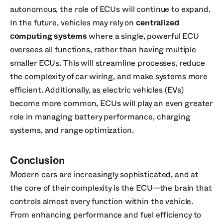
autonomous, the role of ECUs will continue to expand.
In the future, vehicles may rely on
centralized
computing systems
where a single, powerful ECU
oversees all functions, rather than having multiple
smaller ECUs. This will streamline processes, reduce
the complexity of car wiring, and make systems more
efficient. Additionally, as electric vehicles (EVs)
become more common, ECUs will play an even greater
role in managing battery performance, charging
systems, and range optimization.
Conclusion
Modern cars are increasingly sophisticated, and at
the core of their complexity is the ECU—the brain that
controls almost every function within the vehicle.
From enhancing performance and fuel efficiency to