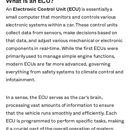
What is an ECU?
An
Electronic Control Unit (ECU)
is essentially a
small computer that monitors and controls various
electronic systems within a car. These control units
collect data from sensors, make decisions based on
that data, and adjust various mechanical or electronic
components in real-time. While the first ECUs were
primarily used to manage simple engine functions,
modern ECUs are far more advanced, governing
everything from safety systems to climate control and
infotainment.
In a sense, the ECU serves as the car’s brain,
processing vast amounts of information to ensure
that the vehicle runs smoothly and efficiently. Each
ECU is programmed to perform specific tasks, making
it a crucial part of the overall operation of modern