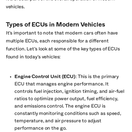
vehicles.
Types of ECUs in Modern Vehicles
It’s important to note that modern cars often have
multiple ECUs, each responsible for a different
function. Let’s look at some of the key types of ECUs
found in today’s vehicles:
Engine Control Unit (ECU)
: This is the primary
ECU that manages engine performance. It
controls fuel injection, ignition timing, and air-fuel
ratios to optimize power output, fuel efficiency,
and emissions control. The engine ECU is
constantly monitoring conditions such as speed,
temperature, and air pressure to adjust
performance on the go.