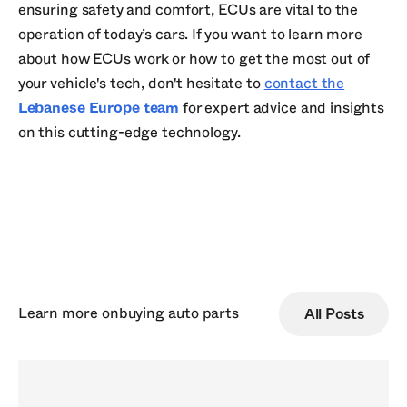
ensuring safety and comfort, ECUs are vital to the
operation of today’s cars. If you want to learn more
about how ECUs work or how to get the most out of
your vehicle's tech, don't hesitate to
contact the
Lebanese Europe team
for expert advice and insights
on this cutting-edge technology.
Learn more on
buying auto parts
All Posts