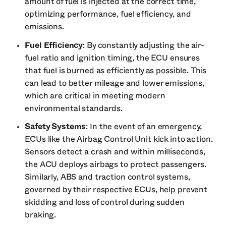
amount of fuel is injected at the correct time,
optimizing performance, fuel efficiency, and
emissions.
Fuel Efficiency
: By constantly adjusting the air-
fuel ratio and ignition timing, the ECU ensures
that fuel is burned as efficiently as possible. This
can lead to better mileage and lower emissions,
which are critical in meeting modern
environmental standards.
Safety Systems
: In the event of an emergency,
ECUs like the Airbag Control Unit kick into action.
Sensors detect a crash and within milliseconds,
the ACU deploys airbags to protect passengers.
Similarly, ABS and traction control systems,
governed by their respective ECUs, help prevent
skidding and loss of control during sudden
braking.