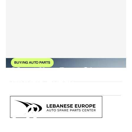
BUYING AUTO PARTS
Mercedes-Benz 21
Models Ahead
26
Oct
2025