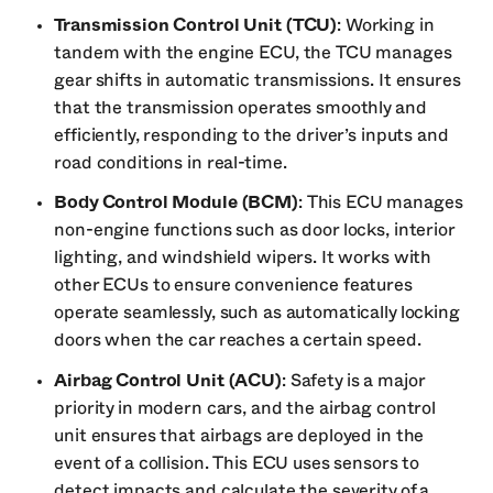
Transmission Control Unit (TCU)
: Working in
tandem with the engine ECU, the TCU manages
gear shifts in automatic transmissions. It ensures
that the transmission operates smoothly and
efficiently, responding to the driver’s inputs and
road conditions in real-time.
Body Control Module (BCM)
: This ECU manages
non-engine functions such as door locks, interior
lighting, and windshield wipers. It works with
other ECUs to ensure convenience features
operate seamlessly, such as automatically locking
doors when the car reaches a certain speed.
Airbag Control Unit (ACU)
: Safety is a major
priority in modern cars, and the airbag control
unit ensures that airbags are deployed in the
event of a collision. This ECU uses sensors to
detect impacts and calculate the severity of a