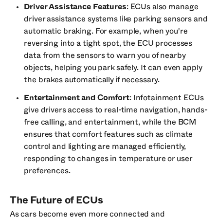
Driver Assistance Features
: ECUs also manage
driver assistance systems like parking sensors and
automatic braking. For example, when you're
reversing into a tight spot, the ECU processes
data from the sensors to warn you of nearby
objects, helping you park safely. It can even apply
the brakes automatically if necessary.
Entertainment and Comfort
: Infotainment ECUs
give drivers access to real-time navigation, hands-
free calling, and entertainment, while the BCM
ensures that comfort features such as climate
control and lighting are managed efficiently,
responding to changes in temperature or user
preferences.
The Future of ECUs
As cars become even more connected and