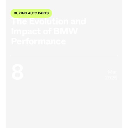
BUYING AUTO PARTS
The Evolution and
Impact of BMW
Performance
8
Mar
2026