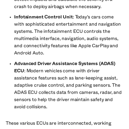
crash to deploy airbags when necessary.
Infotainment Control Unit
: Today’s cars come
with sophisticated entertainment and navigation
systems. The infotainment ECU controls the
multimedia interface, navigation, audio systems,
and connectivity features like Apple CarPlay and
Android Auto.
Advanced Driver Assistance Systems (ADAS)
ECU
: Modern vehicles come with driver
assistance features such as lane-keeping assist,
adaptive cruise control, and parking sensors. The
ADAS ECU collects data from cameras, radar, and
sensors to help the driver maintain safety and
avoid collisions.
These various ECUs are interconnected, working