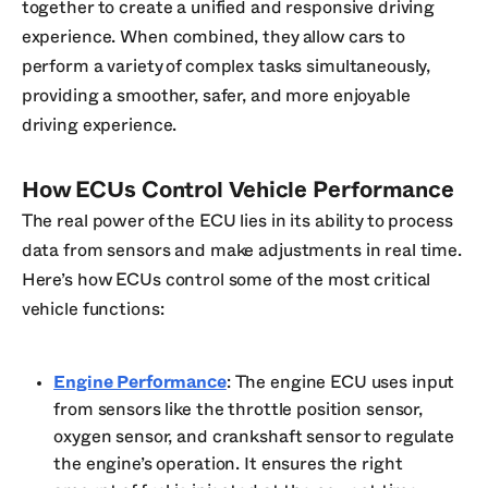
together to create a unified and responsive driving
experience. When combined, they allow cars to
perform a variety of complex tasks simultaneously,
providing a smoother, safer, and more enjoyable
driving experience.
How ECUs Control Vehicle Performance
The real power of the ECU lies in its ability to process
data from sensors and make adjustments in real time.
Here’s how ECUs control some of the most critical
vehicle functions:
Engine Performance
: The engine ECU uses input
from sensors like the throttle position sensor,
oxygen sensor, and crankshaft sensor to regulate
the engine’s operation. It ensures the right