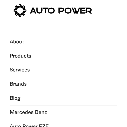
About
Products
Services
Brands
Blog
Mercedes Benz
Auto Power FZE