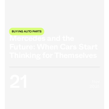
BUYING AUTO PARTS
Mercedes and the
Future: When Cars Start
Thinking for Themselves
21
Nov
2025