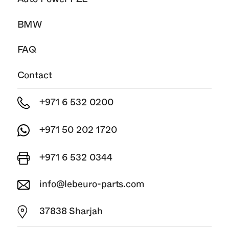
BMW
FAQ
Contact
+971 6 532 0200
+971 50 202 1720
+971 6 532 0344
info@lebeuro-parts.com
37838 Sharjah