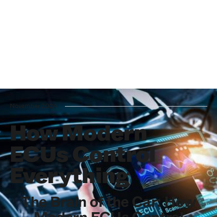
November 2024
How Modern
ECUs Control
Everything
The Brain of the Car: How