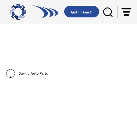
Get In Touch
Buying Auto Parts