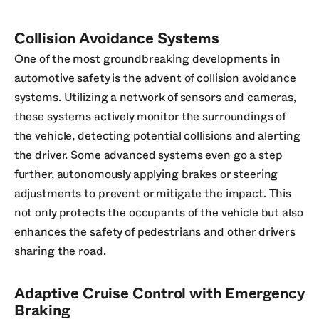
Collision Avoidance Systems
One of the most groundbreaking developments in
automotive safety is the advent of collision avoidance
systems. Utilizing a network of sensors and cameras,
these systems actively monitor the surroundings of
the vehicle, detecting potential collisions and alerting
the driver. Some advanced systems even go a step
further, autonomously applying brakes or steering
adjustments to prevent or mitigate the impact. This
not only protects the occupants of the vehicle but also
enhances the safety of pedestrians and other drivers
sharing the road.
Adaptive Cruise Control with Emergency
Braking