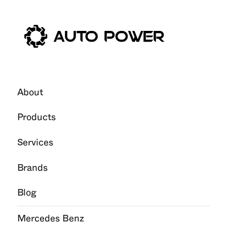
11
Feb
2026
About
Products
Services
Brands
Blog
Mercedes Benz