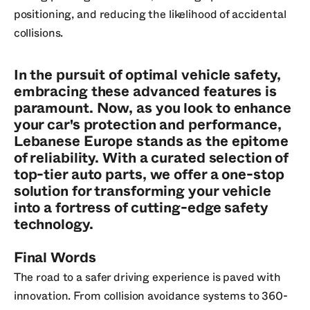
positioning, and reducing the likelihood of accidental
collisions.
In the pursuit of optimal vehicle safety,
embracing these advanced features is
paramount. Now, as you look to enhance
your car's protection and performance,
Lebanese Europe stands as the epitome
of reliability. With a curated selection of
top-tier auto parts, we offer a one-stop
solution for transforming your vehicle
into a fortress of cutting-edge safety
technology.
Final Words
The road to a safer driving experience is paved with
innovation. From collision avoidance systems to 360-