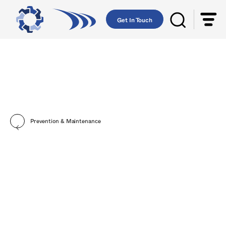
Get In Touch
Prevention & Maintenance