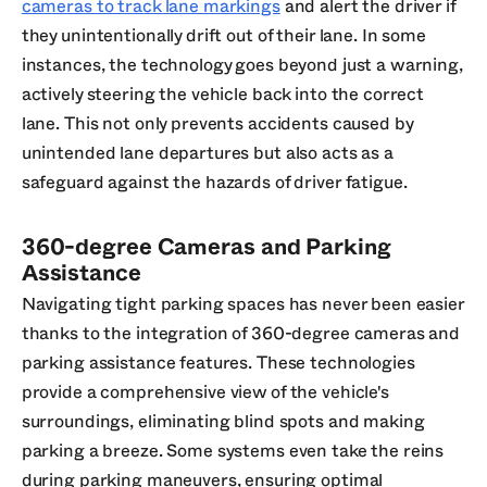
cameras to track lane markings
and alert the driver if
they unintentionally drift out of their lane. In some
instances, the technology goes beyond just a warning,
actively steering the vehicle back into the correct
lane. This not only prevents accidents caused by
unintended lane departures but also acts as a
safeguard against the hazards of driver fatigue.
360-degree Cameras and Parking
Assistance
Navigating tight parking spaces has never been easier
thanks to the integration of 360-degree cameras and
parking assistance features. These technologies
provide a comprehensive view of the vehicle's
surroundings, eliminating blind spots and making
parking a breeze. Some systems even take the reins
during parking maneuvers, ensuring optimal