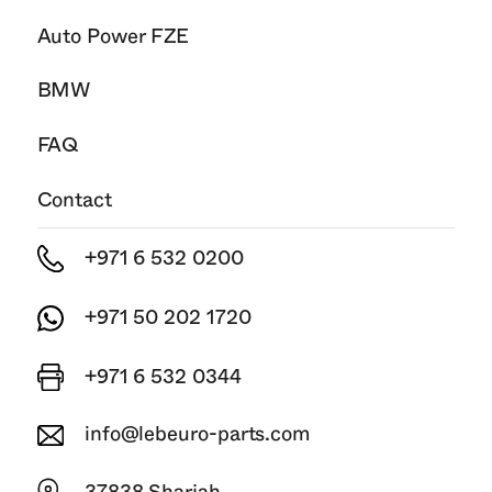
Auto Power FZE
BMW
FAQ
Contact
+971 6 532 0200
+971 50 202 1720
+971 6 532 0344
info@lebeuro-parts.com