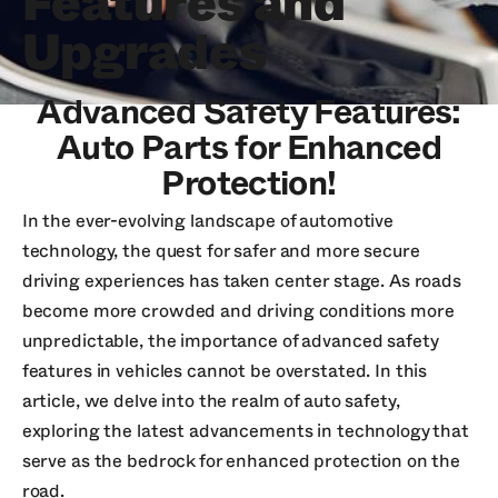
Features and
Upgrades
Advanced Safety Features:
Auto Parts for Enhanced
Protection!
In the ever-evolving landscape of automotive
technology, the quest for safer and more secure
driving experiences has taken center stage. As roads
become more crowded and driving conditions more
unpredictable, the importance of advanced safety
features in vehicles cannot be overstated. In this
article, we delve into the realm of auto safety,
exploring the latest advancements in technology that
serve as the bedrock for enhanced protection on the
road.