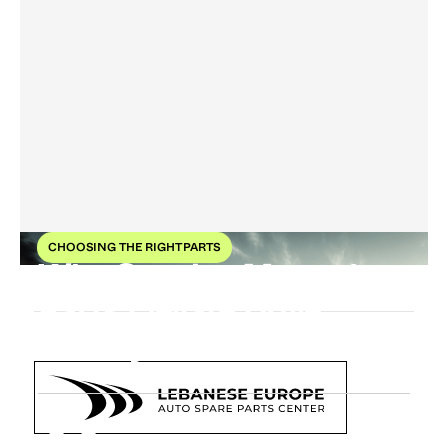
CHOOSING THE RIGHT PARTS
Why Genuine Mercedes
Parts Elevate Drive
Quality