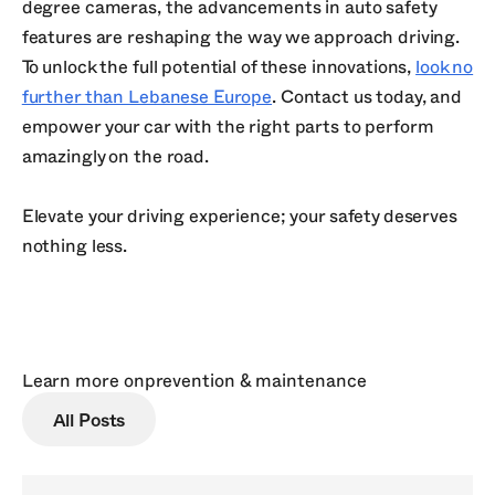
degree cameras, the advancements in auto safety
features are reshaping the way we approach driving.
To unlock the full potential of these innovations,
look no
further than Lebanese Europe
. Contact us today, and
empower your car with the right parts to perform
amazingly on the road.
Elevate your driving experience; your safety deserves
nothing less.
Learn more on
prevention & maintenance
All Posts