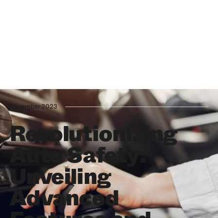
November 2023
Revolutionizing
Auto Safety:
Unveiling
Advanced