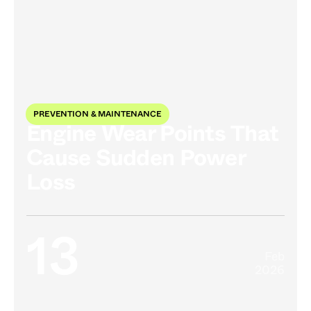
PREVENTION & MAINTENANCE
Engine Wear Points That
Cause Sudden Power
Loss
13
Feb
2026