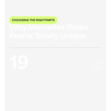
CHOOSING THE RIGHT PARTS
Why Mercedes Brake
Feel Is Totally Unique
19
Feb
2026