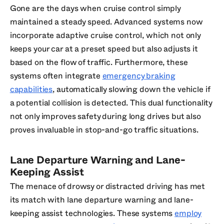
Gone are the days when cruise control simply
maintained a steady speed. Advanced systems now
incorporate adaptive cruise control, which not only
keeps your car at a preset speed but also adjusts it
based on the flow of traffic. Furthermore, these
systems often integrate
emergency braking
capabilities
, automatically slowing down the vehicle if
a potential collision is detected. This dual functionality
not only improves safety during long drives but also
proves invaluable in stop-and-go traffic situations.
Lane Departure Warning and Lane-
Keeping Assist
The menace of drowsy or distracted driving has met
its match with lane departure warning and lane-
keeping assist technologies. These systems
employ