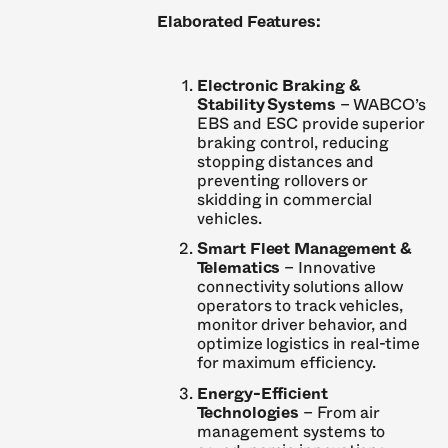
Elaborated Features:
Electronic Braking &
Stability Systems
– WABCO’s
EBS and ESC provide superior
braking control, reducing
stopping distances and
preventing rollovers or
skidding in commercial
vehicles.
Smart Fleet Management &
Telematics
– Innovative
connectivity solutions allow
operators to track vehicles,
monitor driver behavior, and
optimize logistics in real-time
for maximum efficiency.
Energy-Efficient
Technologies
– From air
management systems to