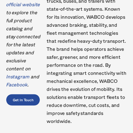
trucks, buses, and trailers with
official website
state-of-the-art systems. Known
to explore the
for its innovation, WABCO develops
full product
advanced braking, stability, and
catalog and
fleet management technologies
stay connected
that redefine heavy-duty transport.
for the latest
The brand helps operators achieve
updates and
safer, greener, and more efficient
exclusive
performance on the road. By
content on
integrating smart connectivity with
Instagram
and
mechanical excellence, WABCO
Facebook
.
drives the evolution of mobility. Its
solutions enable transport fleets to
Get In Touch
reduce downtime, cut costs, and
improve safety standards
worldwide.