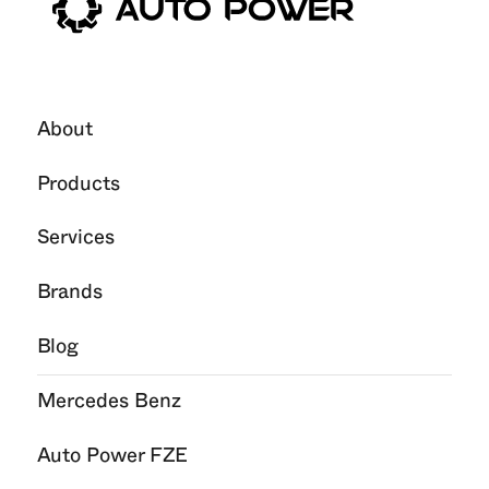
About
Products
Services
Brands
Blog
Mercedes Benz
Auto Power FZE