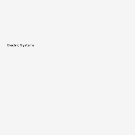
Electric Systems