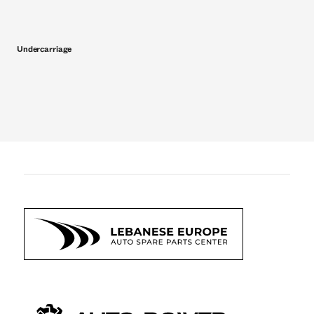
Undercarriage