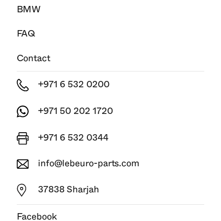
BMW
FAQ
Contact
+971 6 532 0200
+971 50 202 1720
+971 6 532 0344
info@lebeuro-parts.com
37838 Sharjah
Facebook