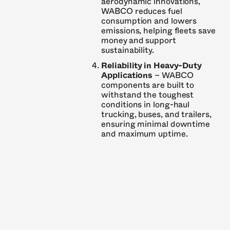
aerodynamic innovations,
WABCO reduces fuel
consumption and lowers
emissions, helping fleets save
money and support
sustainability.
Reliability in Heavy-Duty
Applications
– WABCO
components are built to
withstand the toughest
conditions in long-haul
trucking, buses, and trailers,
ensuring minimal downtime
and maximum uptime.