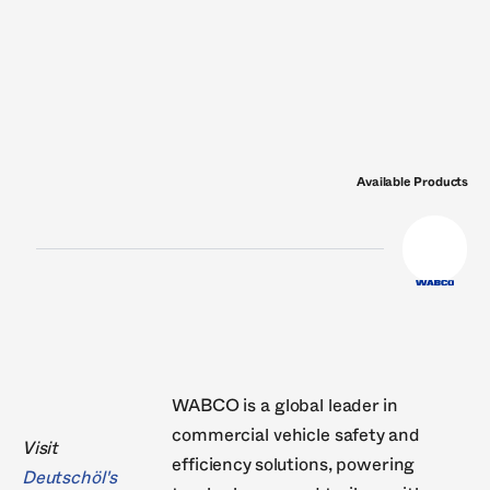
Nissens
Nural
Philips
Pierburg
RheinM
VDO
Valeo
Victor Reinz
Wahler
ZF
Available Products
WABCO is a global leader in
commercial vehicle safety and
Visit
efficiency solutions, powering
Deutschöl's