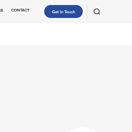
GS
CONTACT
Get In Touch
Continental
Corteco
Delphi Technologies
Pierburg
RheinMann
Sachs
Stabilus