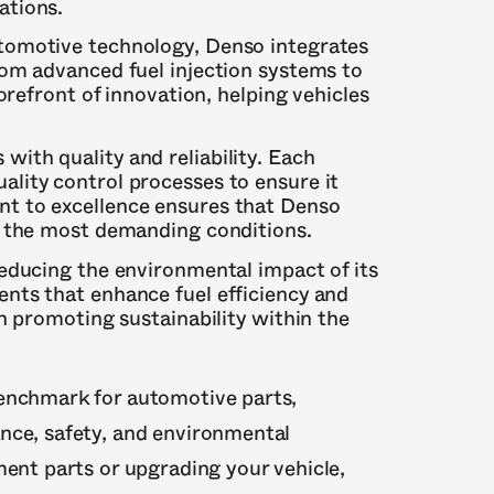
ations.
automotive technology, Denso integrates
rom advanced fuel injection systems to
orefront of innovation, helping vehicles
with quality and reliability. Each
lity control processes to ensure it
t to excellence ensures that Denso
n the most demanding conditions.
reducing the environmental impact of its
nts that enhance fuel efficiency and
in promoting sustainability within the
benchmark for automotive parts,
nce, safety, and environmental
ment parts or upgrading your vehicle,