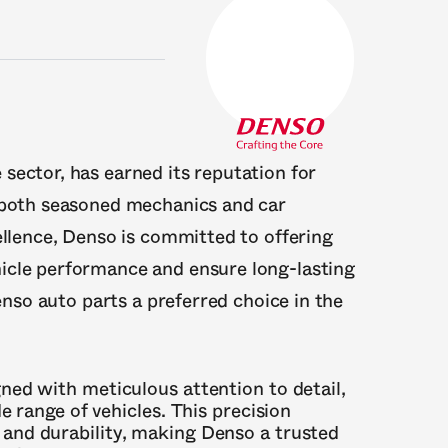
sector, has earned its reputation for
y both seasoned mechanics and car
ellence, Denso is committed to offering
icle performance and ensure long-lasting
Denso auto parts a preferred choice in the
gned with meticulous attention to detail,
e range of vehicles. This precision
and durability, making Denso a trusted