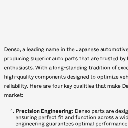
Denso, a leading name in the Japanese automotive 
producing superior auto parts that are trusted b
enthusiasts. With a long-standing tradition of exc
high-quality components designed to optimize veh
reliability. Here are four key qualities that make 
market:
Precision Engineering
: Denso parts are desi
ensuring perfect fit and function across a wid
engineering guarantees optimal performance 