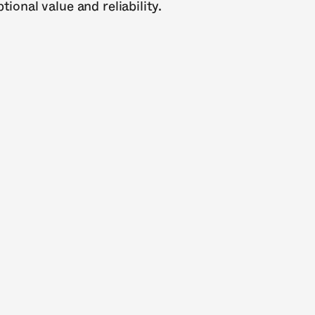
ional value and reliability.