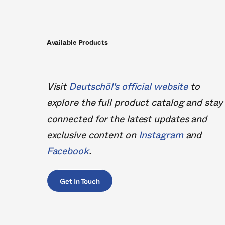
Available Products
Visit
Deutschöl's official website
to
explore the full product catalog and stay
connected for the latest updates and
exclusive content on
Instagram
and
Facebook
.
Get In Touch