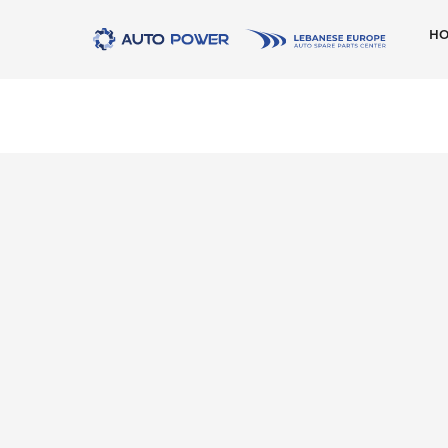
H
AMK
ATE
Behr
Beru
Marelli
Meyle
Moog
New