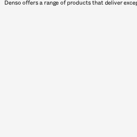
Denso offers a range of products that deliver except