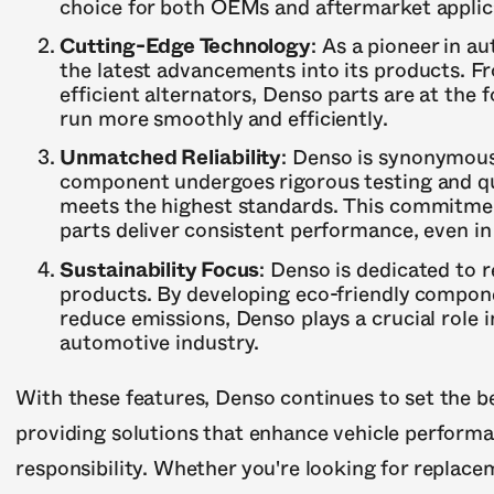
choice for both OEMs and aftermarket applic
Cutting-Edge Technology
: As a pioneer in 
the latest advancements into its products. F
efficient alternators, Denso parts are at the f
run more smoothly and efficiently.
Unmatched Reliability
: Denso is synonymous 
component undergoes rigorous testing and qua
meets the highest standards. This commitmen
parts deliver consistent performance, even i
Sustainability Focus
: Denso is dedicated to 
products. By developing eco-friendly compone
reduce emissions, Denso plays a crucial role 
automotive industry.
With these features, Denso continues to set the 
providing solutions that enhance vehicle performa
responsibility. Whether you're looking for replace