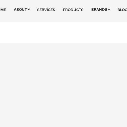
ABOUT
BRANDS
OME
SERVICES
PRODUCTS
BLO
Bilstein
Bosch
Bremi
Champion
Tech Alfa
Nissens
Nural
Philips