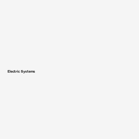
Electric Systems