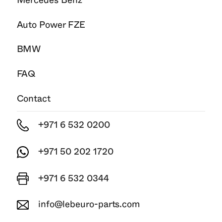
Mercedes Benz
Auto Power FZE
BMW
FAQ
Contact
+971 6 532 0200
+971 50 202 1720
+971 6 532 0344
info@lebeuro-parts.com