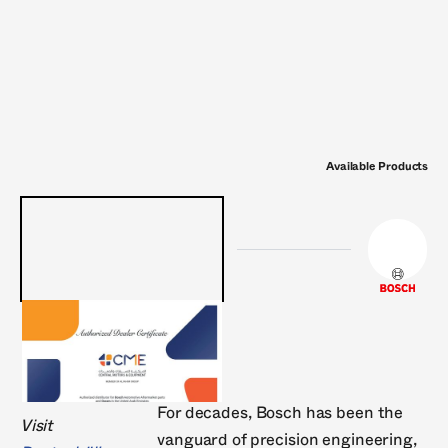
Philips
Pierburg
RheinMann
Sachs
Stab
Victor Reinz
Wabco
Wahler
ZF
Zimmer
Available Products
For decades, Bosch has been the
Visit
vanguard of precision engineering,