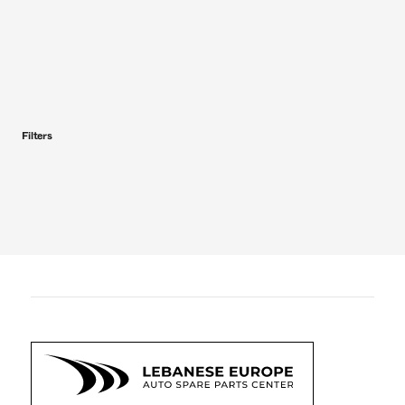
Filters