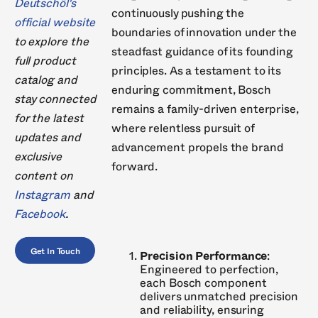
Deutschöl's
continuously pushing the
official website
boundaries of innovation under the
to explore the
steadfast guidance of its founding
full product
principles. As a testament to its
catalog and
enduring commitment, Bosch
stay connected
remains a family-driven enterprise,
for the latest
where relentless pursuit of
updates and
advancement propels the brand
exclusive
forward.
content on
Instagram
and
Facebook
.
Get In Touch
Precision Performance
:
Engineered to perfection,
each Bosch component
delivers unmatched precision
and reliability, ensuring