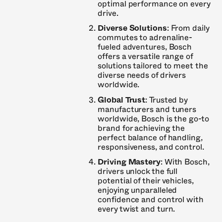
optimal performance on every
drive.
Diverse Solutions
: From daily
commutes to adrenaline-
fueled adventures, Bosch
offers a versatile range of
solutions tailored to meet the
diverse needs of drivers
worldwide.
Global Trust
: Trusted by
manufacturers and tuners
worldwide, Bosch is the go-to
brand for achieving the
perfect balance of handling,
responsiveness, and control.
Driving Mastery
: With Bosch,
drivers unlock the full
potential of their vehicles,
enjoying unparalleled
confidence and control with
every twist and turn.