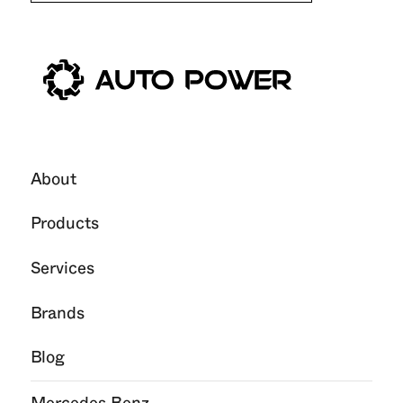
About
Products
Services
Brands
Blog