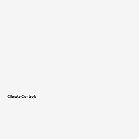
Climate Controls