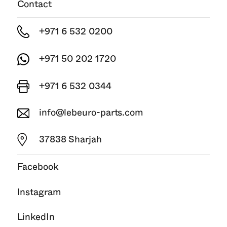
Contact
+971 6 532 0200
+971 50 202 1720
+971 6 532 0344
info@lebeuro-parts.com
37838 Sharjah
Facebook
Instagram
LinkedIn