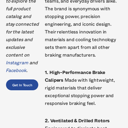
to explore the
teams, and everyday drivers alike.
full product
The brand is synonymous with
catalog and
stopping power, precision
stay connected
engineering, and iconic design.
for the latest
Their relentless innovation in
updates and
materials and cooling technology
exclusive
sets them apart from all other
content on
braking manufacturers.
Instagram
and
Facebook
.
1. High-Performance Brake
Calipers
Made with lightweight,
Get In Touch
rigid materials that deliver
exceptional stopping power and
responsive braking feel.
2. Ventilated & Drilled Rotors