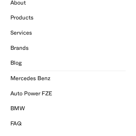
About
Products
Services
Brands
Blog
Mercedes Benz
Auto Power FZE
BMW
FAQ