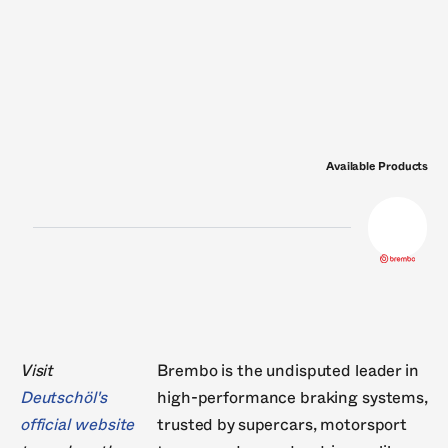
Nissens
Nural
Philips
Pierburg
RheinM
VDO
Valeo
Victor Reinz
Wabco
Wahler
Available Products
Visit
Brembo is the undisputed leader in
Deutschöl's
high-performance braking systems,
official website
trusted by supercars, motorsport