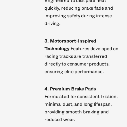
Engineered to dissipate heat
quickly, reducing brake fade and
improving safety during intense
driving.
3. Motorsport-Inspired
Technology
Features developed on
racing tracks are transferred
directly to consumer products,
ensuring elite performance.
4. Premium Brake Pads
Formulated for consistent friction,
minimal dust, and long lifespan,
providing smooth braking and
reduced wear.