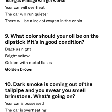
Your gas mileage will get worse
Your car will overheat
The car will run quieter
There will be a lack of oxygen in the cabin
9. What color should your oil be on the
dipstick if it’s in good condition?
Black as night
Bright yellow
Golden with metal flakes
Golden brown
10. Dark smoke is coming out of the
tailpipe and you swear you smell
brimstone. What's going on?
Your car is possessed
The car is overheating