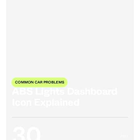
COMMON CAR PROBLEMS
ABS Lights Dashboard
Icon Explained
30
Jan