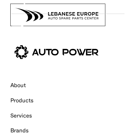
7
Jan
2026
About
Products
Services
Brands