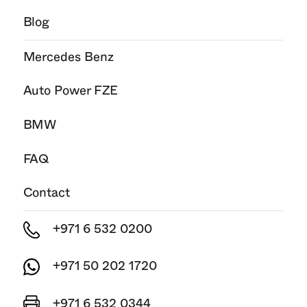
Blog
Mercedes Benz
Auto Power FZE
BMW
FAQ
Contact
+971 6 532 0200
+971 50 202 1720
+971 6 532 0344