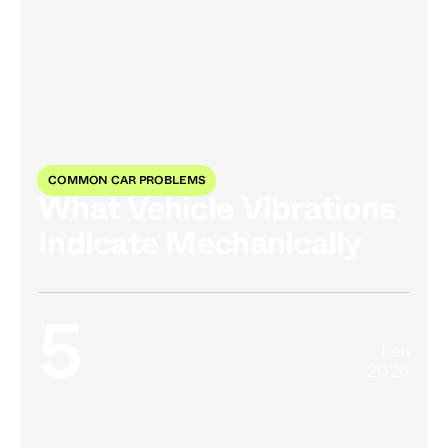
COMMON CAR PROBLEMS
What Vehicle Vibrations
Indicate Mechanically
5
Feb
2026