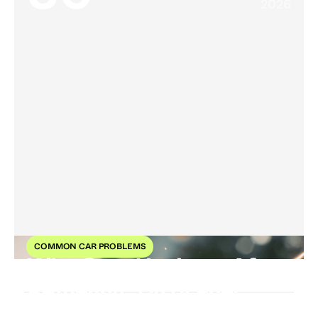
2026
COMMON CAR PROBLEMS
Why Cars Hesitate After
Refueling: Dirty Fuel
Explained