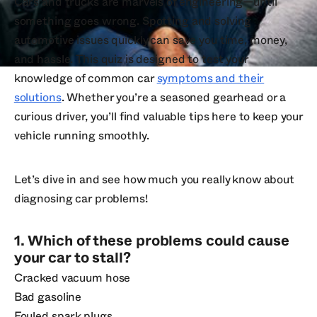
Cars and trucks are marvels of engineering—until
something goes wrong. Spotting and solving
automotive issues quickly can save you time, money,
and hassle. This quiz is designed to test your
knowledge of common car
symptoms and their
solutions
. Whether you’re a seasoned gearhead or a
curious driver, you’ll find valuable tips here to keep your
vehicle running smoothly.
Let’s dive in and see how much you really know about
diagnosing car problems!
1. Which of these problems could cause
your car to stall?
Cracked vacuum hose
Bad gasoline
Fouled spark plugs