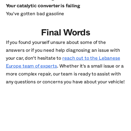
Your catalytic converter is failing
You've gotten bad gasoline
Final Words
If you found yourself unsure about some of the
answers or if you need help diagnosing an issue with
your car, don't hesitate to
reach out to the Lebanese
Europe team of experts
. Whether it's a small issue or a
more complex repair, our team is ready to assist with
any questions or concerns you have about your vehicle!