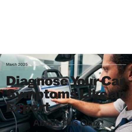
March 2025
Diagnose Your Car
Symptoms Like an
Expert
About This Quiz