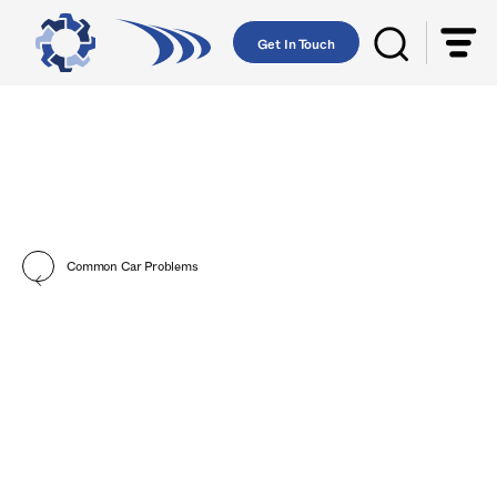
Get In Touch
Common Car Problems