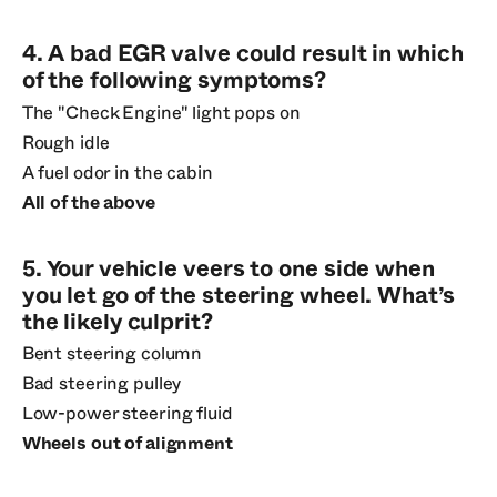
4. A bad EGR valve could result in which
of the following symptoms?
The "Check Engine" light pops on
Rough idle
A fuel odor in the cabin
All of the above
5. Your vehicle veers to one side when
you let go of the steering wheel. What’s
the likely culprit?
Bent steering column
Bad steering pulley
Low-power steering fluid
Wheels out of alignment