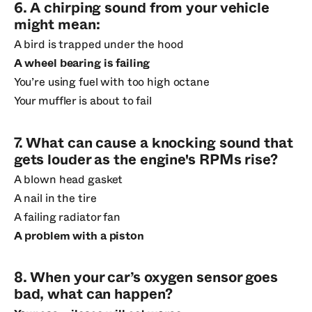
6. A chirping sound from your vehicle
might mean:
A bird is trapped under the hood
A wheel bearing is failing
You’re using fuel with too high octane
Your muffler is about to fail
7. What can cause a knocking sound that
gets louder as the engine's RPMs rise?
A blown head gasket
A nail in the tire
A failing radiator fan
A problem with a piston
8. When your car’s oxygen sensor goes
bad, what can happen?