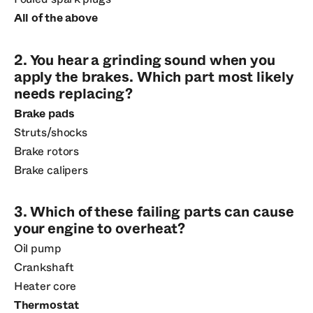
All of the above
2. You hear a grinding sound when you
apply the brakes. Which part most likely
needs replacing?
Brake pads
Struts/shocks
Brake rotors
Brake calipers
3. Which of these failing parts can cause
your engine to overheat?
Oil pump
Crankshaft
Heater core
Thermostat