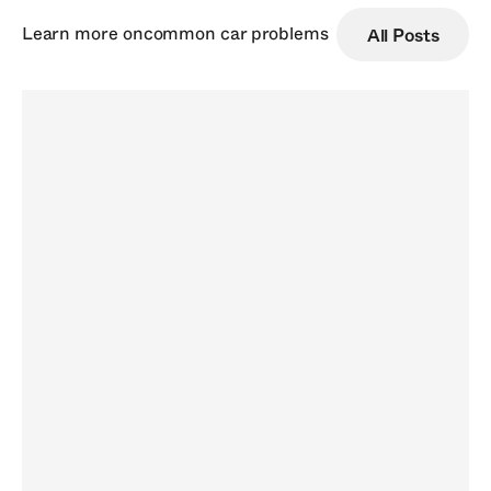
Learn more on
common car problems
All Posts