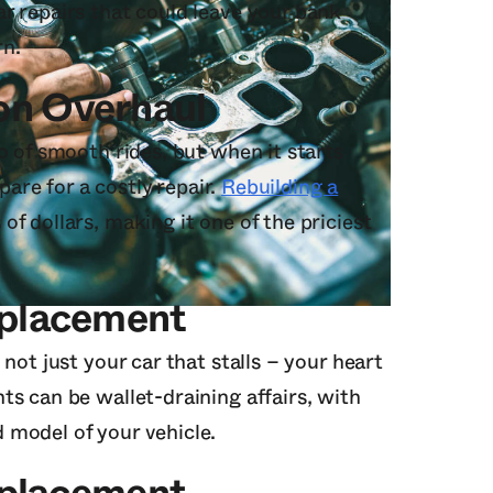
r repairs that could leave your bank
rn.
on Overhaul
o of smooth rides, but when it starts
epare for a costly repair.
Rebuilding a
f dollars, making it one of the priciest
eplacement
not just your car that stalls – your heart
ts can be wallet-draining affairs, with
 model of your vehicle.