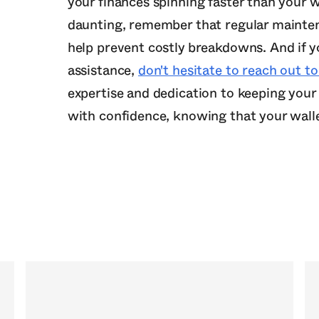
your finances spinning faster than your 
daunting, remember that regular mainten
help prevent costly breakdowns. And if yo
assistance,
don't hesitate to reach out 
expertise and dedication to keeping your 
with confidence, knowing that your walle