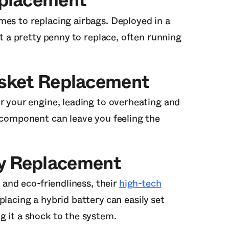
eplacement
mes to replacing airbags. Deployed in a
st a pretty penny to replace, often running
asket Replacement
r your engine, leading to overheating and
l component can leave you feeling the
ry Replacement
y and eco-friendliness, their
high-tech
lacing a hybrid battery can easily set
g it a shock to the system.