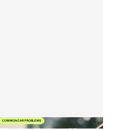
COMMON CAR PROBLEMS