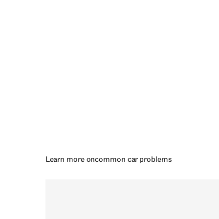
Learn more on
common car problems