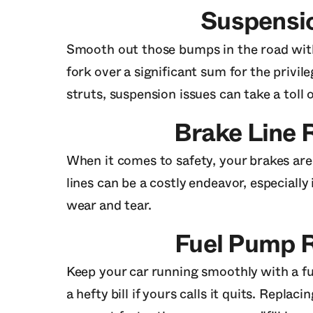
Suspensi
Smooth out those bumps in the road with
fork over a significant sum for the priv
struts, suspension issues can take a toll 
Brake Line
When it comes to safety, your brakes are
lines can be a costly endeavor, especiall
wear and tear.
Fuel Pump 
Keep your car running smoothly with a fu
a hefty bill if yours calls it quits. Repla