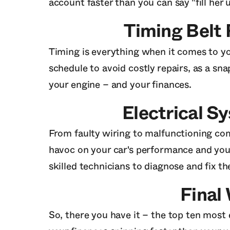
account faster than you can say "fill her u
Timing Belt
Timing is everything when it comes to you
schedule to avoid costly repairs, as a s
your engine – and your finances.
Electrical S
From faulty wiring to malfunctioning com
havoc on your car's performance and you
skilled technicians to diagnose and fix 
Final
So, there you have it – the top ten most 