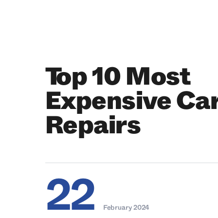
Top 10 Most
Expensive Ca
Repairs
22
February 2024