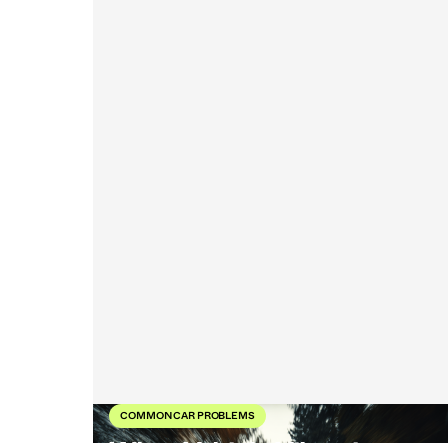
COMMON CAR PROBLEMS