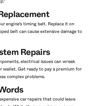
p."
 Replacement
r engine's timing belt. Replace it on
napped belt can cause extensive damage to
ystem Repairs
ponents, electrical issues can wreak
r wallet. Get ready to pay a premium for
these complex problems.
 Words
expensive car repairs that could leave