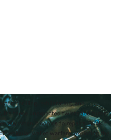
ster; thrilling, exhilarating, and
 it's those unexpected twists and turns
pecially when it comes to repairs. Buckle
of vehicular wallet warfare, exploring the