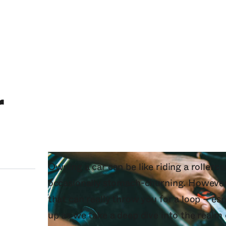
r
Owning a car can be like riding a rollercoa
occasionally stomach-churning. However,
that can really throw you for a loop – es
up as we take a deep dive into the realm 