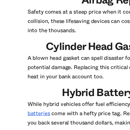
Airbag R
Safety comes at a steep price when it co
collision, these lifesaving devices can co
into the thousands.
Cylinder Head G
A blown head gasket can spell disaster fo
potential damage. Replacing this critica
heat in your bank account too.
Hybrid Batte
While hybrid vehicles offer fuel efficienc
batteries
come with a hefty price tag. Rep
you back several thousand dollars, makin