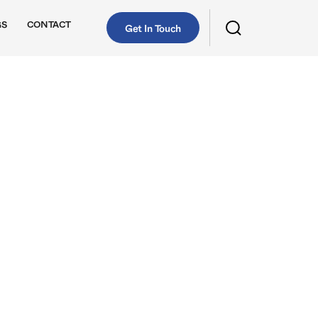
GS
CONTACT
Get In Touch