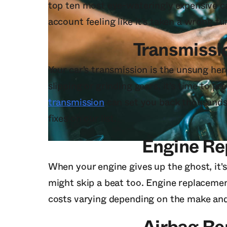
top ten most eye-wateringly expensive ca
account feeling like it's taken a wrong tu
Transmissi
Your car's transmission is the unsung her
slipping or grinding gears, it's time to pr
transmission
can set you back thousands o
fixes on our list.
Engine R
When your engine gives up the ghost, it's 
might skip a beat too. Engine replacemen
costs varying depending on the make and