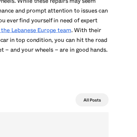
wheels. While these repairs may seem
ance and prompt attention to issues can
u ever find yourself in need of expert
to the Lebanese Europe team
. With their
car in top condition, you can hit the road
t – and your wheels – are in good hands.
All Posts