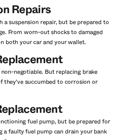
on Repairs
 a suspension repair, but be prepared to
ilege. From worn-out shocks to damaged
on both your car and your wallet.
 Replacement
 non-negotiable. But replacing brake
y if they've succumbed to corrosion or
Replacement
nctioning fuel pump, but be prepared for
cing a faulty fuel pump can drain your bank