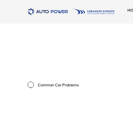
H
Common Car Problems