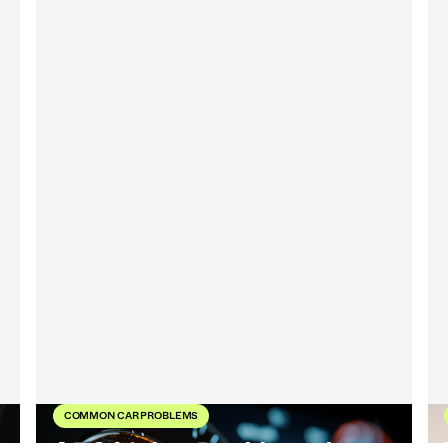
COMMON CAR PROBLEMS