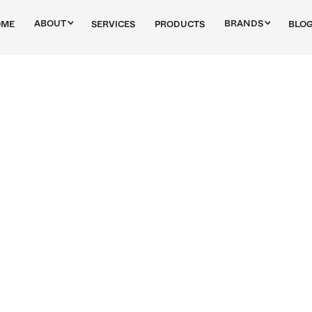
ABOUT
BRANDS
OME
SERVICES
PRODUCTS
BLO